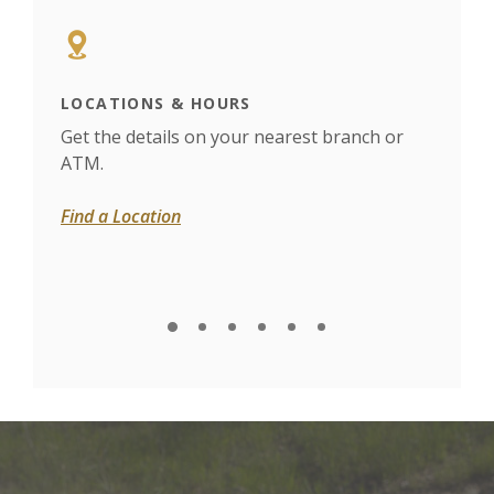
LOCATIONS & HOURS
MOB
Get the details on your nearest branch or
View
ATM.
paym
Find a Location
Expl