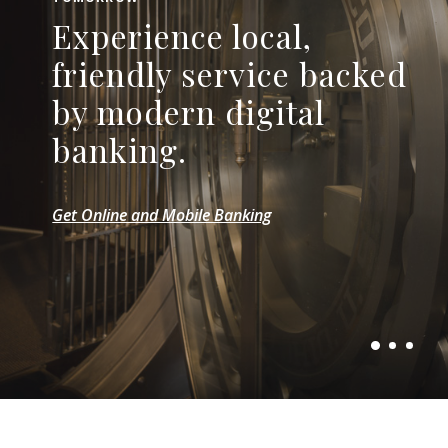
HERE FOR YOUR BUSINESS
Experience local,
LOCAL SERVICE, LOCAL DECISIONS
Help your business take
Your path to better
friendly service backed
root and thrive with
banking starts here.
by modern digital
flexible financing.
banking.
Explore Checking Accounts
Explore Commercial Loans
Get Online and Mobile Banking