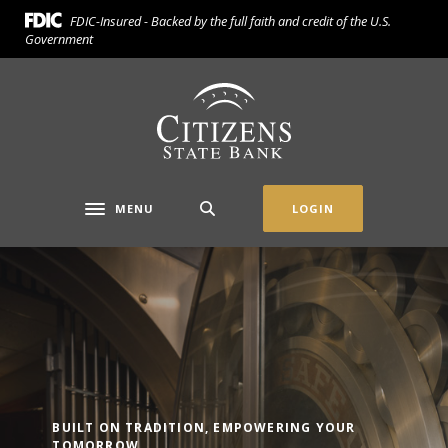
Home
Download
FDIC-Insured - Backed by the full faith and credit of the U.S.
Skip
Acrobat
Government
to
Reader
main
5.0
Citizens State Bank (Gridley)
content
or
Skip
higher
to
to
footer
view
.pdf
MENU
LOGIN
Toggle navigation
files.
Citizens State Bank (Gridley)
BUILT ON TRADITION, EMPOWERING YOUR
TOMORROW