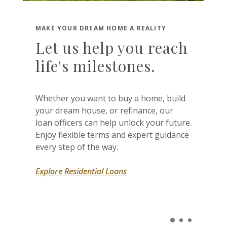
MAKE YOUR DREAM HOME A REALITY
Let us help you reach
life's milestones.
Whether you want to buy a home, build
your dream house, or refinance, our
loan officers can help unlock your future.
Enjoy flexible terms and expert guidance
every step of the way.
Explore Residential Loans