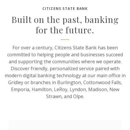
CITIZENS STATE BANK
Built on the past, banking
for the future.
For over a century, Citizens State Bank has been
committed to helping people and businesses succeed
and supporting the communities where we operate.
Discover friendly, personalized service paired with
modern digital banking technology at our main office in
Gridley or branches in Burlington, Cottonwood Falls,
Emporia, Hamilton, LeRoy, Lyndon, Madison, New
Strawn, and Olpe.