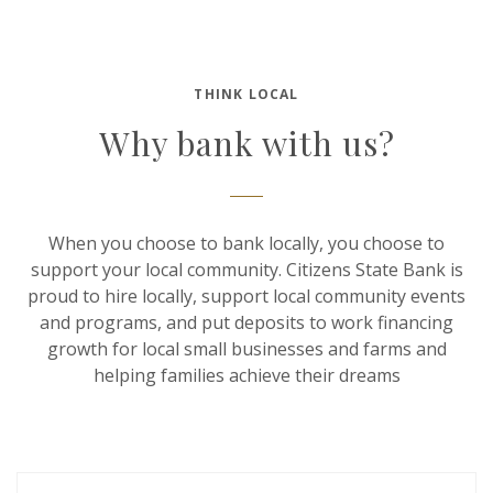
THINK LOCAL
Why bank with us?
When you choose to bank locally, you choose to
support your local community. Citizens State Bank is
proud to hire locally, support local community events
and programs, and put deposits to work financing
growth for local small businesses and farms and
helping families achieve their dreams