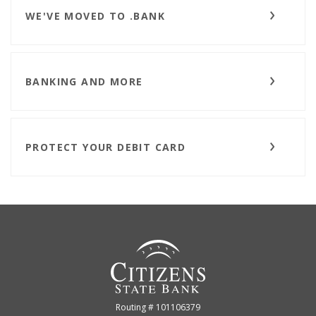
WE'VE MOVED TO .BANK
BANKING AND MORE
PROTECT YOUR DEBIT CARD
Citizens State Bank (Gridley)
Routing # 101106379