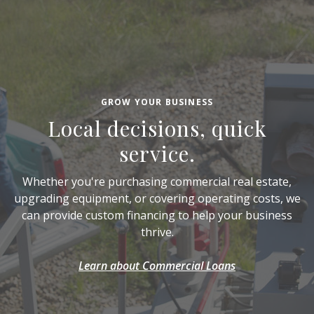
GROW YOUR BUSINESS
Local decisions, quick
service.
Whether you're purchasing commercial real estate,
upgrading equipment, or covering operating costs, we
can provide custom financing to help your business
thrive.
Learn about Commercial Loans