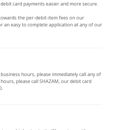
 debit card payments easier and more secure.
towards the per-debit-item fees on our
or an easy to complete application at any of our
 business hours, please immediately call any of
r hours, please call SHAZAM, our debit card
0.