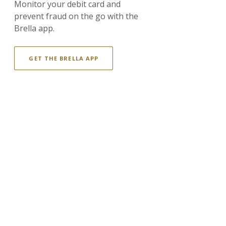
Monitor your debit card and
prevent fraud on the go with the
Brella app.
GET THE BRELLA APP