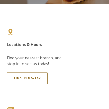
Locations & Hours
Find your nearest branch, and
stop in to see us today!
FIND US NEARBY