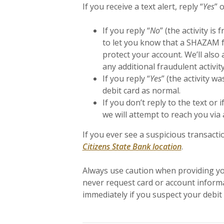
If you receive a text alert, reply “
Yes
” o
If you reply “
No
” (the activity is 
to let you know that a SHAZAM fr
protect your account. We’ll also 
any additional fraudulent activity
If you reply “
Yes
” (the activity w
debit card as normal.
If you don’t reply to the text o
we will attempt to reach you via 
If you ever see a suspicious transactio
Citizens State Bank location
.
Always use caution when providing you
never request card or account informa
immediately if you suspect your debi