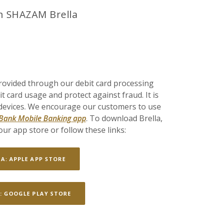
h SHAZAM Brella
rovided through our debit card processing
 card usage and protect against fraud. It is
 devices. We encourage our customers to use
 Bank Mobile Banking app
. To download Brella,
ur app store or follow these links:
(OPENS IN A NEW WINDOW)
LA: APPLE APP STORE
(OPENS IN A NEW WINDOW)
: GOOGLE PLAY STORE