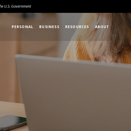
 the U.S. Government
PERSONAL
BUSINESS
RESOURCES
ABOUT