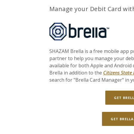
Manage your Debit Card wit
SHAZAM Brella is a free mobile app p
partner to help you manage your debit
available for both Apple and Android
Brella in addition to the
Citizens State
search for "Brella Card Manager" in yo
GET BREL
GET BRELLA