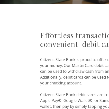
Effortless transact
convenient debit c
Citizens State Bank is proud to offer 
your money.
Our MasterCard debit car
can be used to withdraw cash from a
Additionally, debit cards can be used
your checking account.
Citizens State Bank debit cards are co
Apple Pay®, Google Wallet®, or Sams
wallet, then pay by simply tapping yo