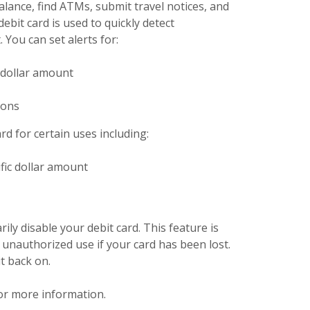
lance, find ATMs, submit travel notices, and
ebit card is used to quickly detect
 You can set alerts for:
 dollar amount
ions
rd for certain uses including:
fic dollar amount
ly disable your debit card. This feature is
unauthorized use if your card has been lost.
t back on.
pens in a new Window)
or more information.