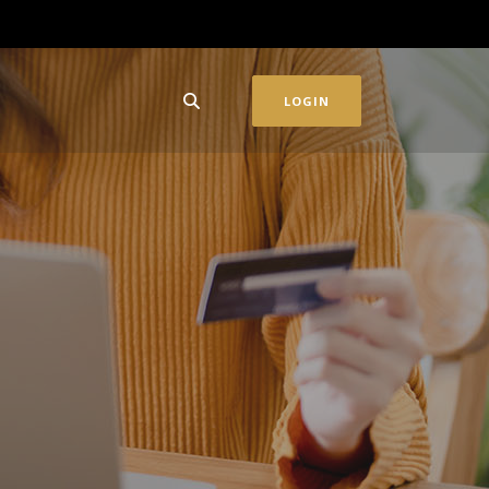
LOGIN