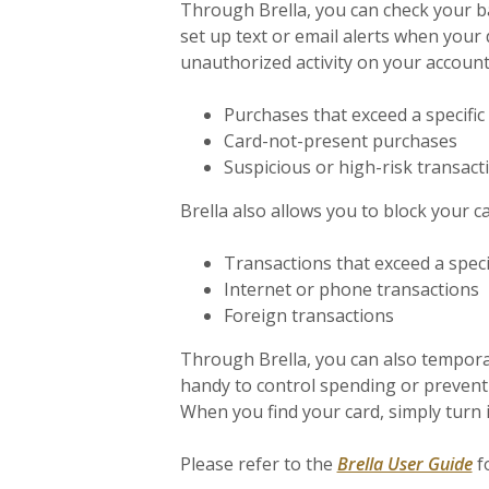
Through Brella, you can check your ba
set up text or email alerts when your d
unauthorized activity on your account.
Purchases that exceed a specific
Card-not-present purchases
Suspicious or high-risk transact
Brella also allows you to block your ca
Transactions that exceed a speci
Internet or phone transactions
Foreign transactions
Through Brella, you can also temporari
handy to control spending or prevent 
When you find your card, simply turn i
(O
Please refer to the
Brella User Guide
f