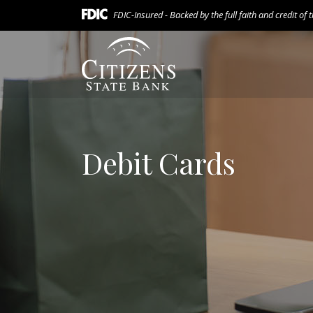
Home
Download
FDIC-Insured - Backed by the full faith and credit of
Skip
Acrobat
to
Reader
Citizens State Bank (Gridley)
main
5.0
content
or
Skip
higher
to
to
footer
view
.pdf
Debit Cards
files.