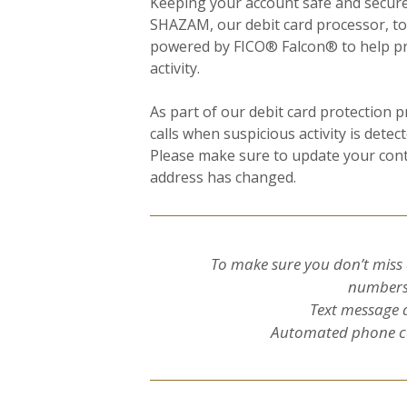
Keeping your account safe and secure 
SHAZAM, our debit card processor, t
powered by FICO® Falcon® to help pro
activity.
As part of our debit card protection 
calls when suspicious activity is detec
Please make sure to update your cont
address has changed.
To make sure you don’t miss 
numbers 
Text message 
Automated phone ca