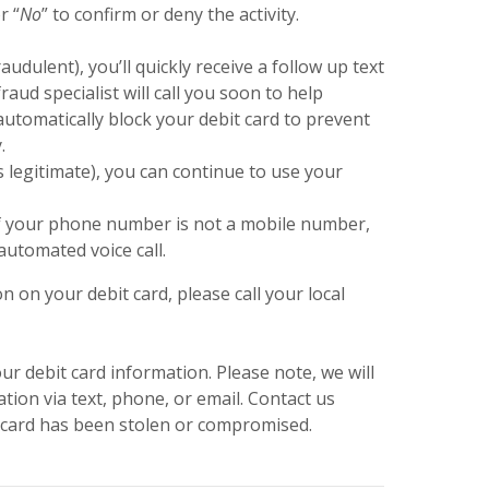
r “
No
” to confirm or deny the activity.
fraudulent), you’ll quickly receive a follow up text
aud specialist will call you soon to help
automatically block your debit card to prevent
.
as legitimate), you can continue to use your
r if your phone number is not a mobile number,
automated voice call.
n on your debit card, please call your local
r debit card information. Please note, we will
tion via text, phone, or email. Contact us
t card has been stolen or compromised.