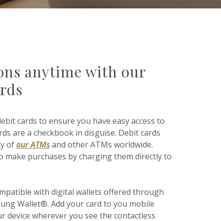
ions anytime with our
ards
debit cards to ensure you have easy access to
ds are a checkbook in disguise. Debit cards
ny of
our ATMs
and other ATMs worldwide.
 to make purchases by charging them directly to
mpatible with digital wallets offered through
ung Wallet®. Add your card to you mobile
ur device wherever you see the contactless