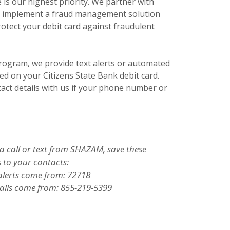
is our highest priority. We partner with
o implement a fraud management solution
tect your debit card against fraudulent
program, we provide text alerts or automated
ted on your Citizens State Bank debit card.
act details with us if your phone number or
a call or text from SHAZAM, save these
to your contacts:
alerts come from: 72718
lls come from: 855-219-5399