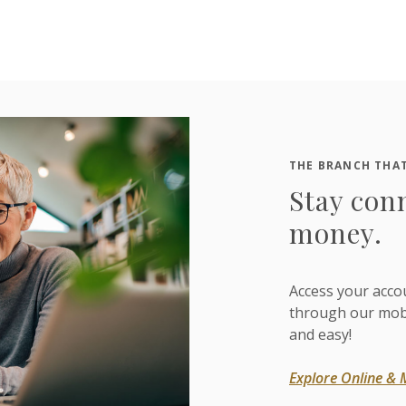
THE BRANCH THAT
Stay con
money.
Access your acco
through our mobil
and easy!
Explore Online & 