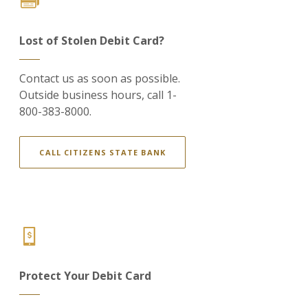
Lost of Stolen Debit Card?
Contact us as soon as possible.
Outside business hours, call 1-
800-383-8000.
CALL CITIZENS STATE BANK
Protect Your Debit Card