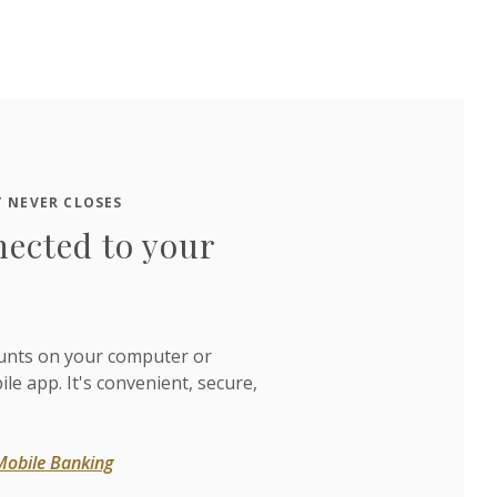
 NEVER CLOSES
nected to your
unts on your computer or
e app. It's convenient, secure,
Mobile Banking