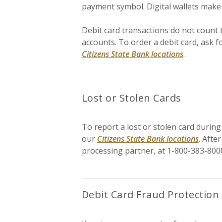
payment symbol. Digital wallets make
Debit card transactions do not count 
accounts. To order a debit card, ask f
Citizens State Bank locations
.
Lost or Stolen Cards
To report a lost or stolen card during
our
Citizens State Bank locations
. Afte
processing partner, at 1-800-383-800
Debit Card Fraud Protection