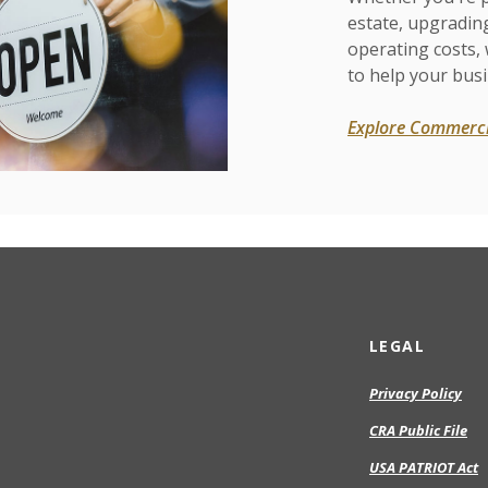
estate, upgradin
operating costs,
to help your busi
Explore Commerci
LEGAL
Privacy Policy
CRA Public File
USA PATRIOT Act