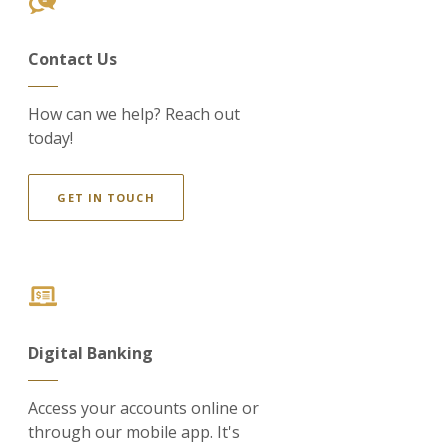
Contact Us
How can we help? Reach out
today!
GET IN TOUCH
Digital Banking
Access your accounts online or
through our mobile app. It's