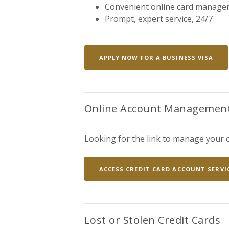
Convenient online card manage
Prompt, expert service, 24/7
(OP
APPLY NOW FOR A BUSINESS VISA
Online Account Managemen
Looking for the link to manage your c
ACCESS CREDIT CARD ACCOUNT SERVI
Lost or Stolen Credit Cards