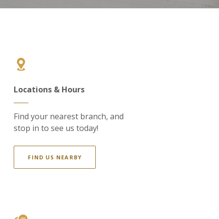
Locations & Hours
Find your nearest branch, and
stop in to see us today!
FIND US NEARBY