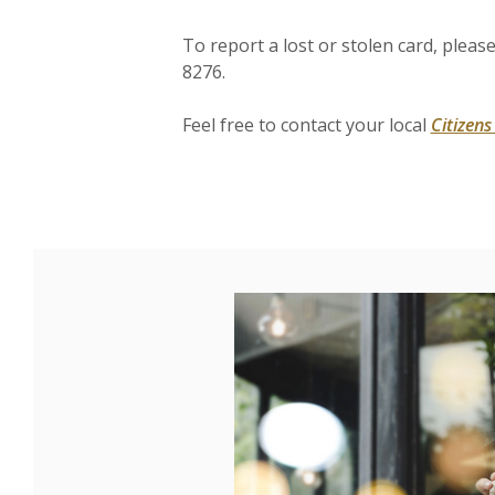
To report a lost or stolen card, pleas
8276.
Feel free to contact your local
Citizen