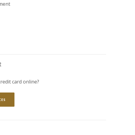
ment
ENS IN A NEW WINDOW)
t
redit card online?
(OPENS IN A NEW WINDOW)
CES