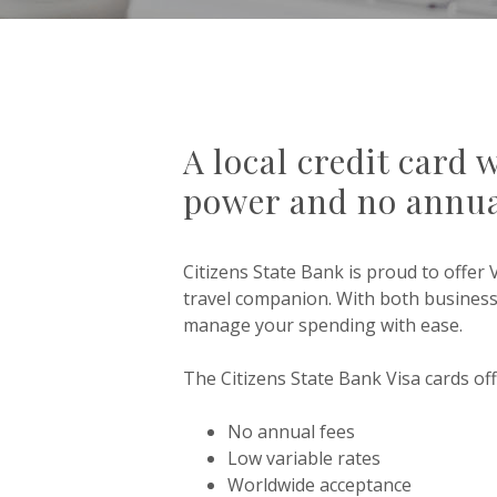
A local credit card 
power and no annua
Citizens State Bank is proud to offer 
travel companion. With both busines
manage your spending with ease.
The Citizens State Bank Visa cards off
No annual fees
Low variable rates
Worldwide acceptance