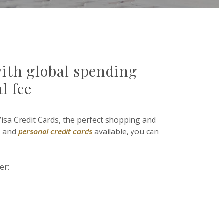
with global spending
l fee
Visa Credit Cards, the perfect shopping and
s and
personal credit cards
available, you can
er: