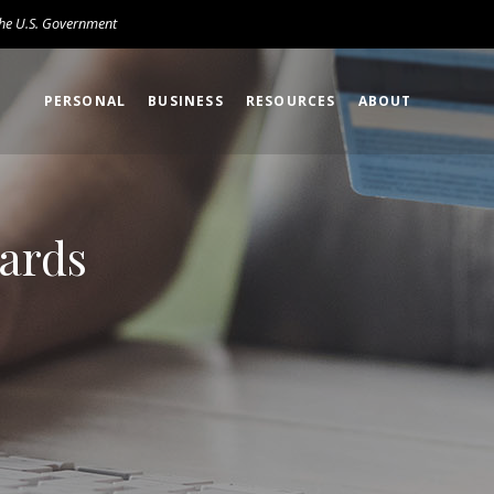
 the U.S. Government
PERSONAL
BUSINESS
RESOURCES
ABOUT
Cards