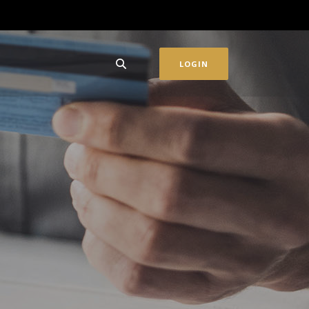
LOGIN