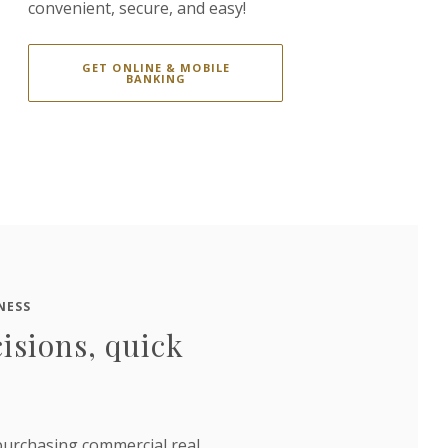
convenient, secure, and easy!
GET ONLINE & MOBILE
BANKING
NESS
isions, quick
urchasing commercial real