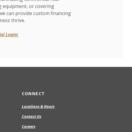
g equipment, or covering
 we can provide custom financing
ness thrive.
al Loans
CONNECT
Locations & Hours
Contact Us
Careers