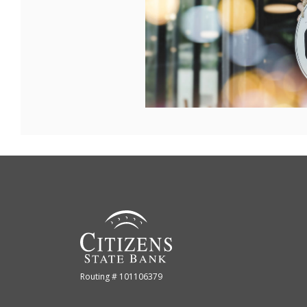
Citizens State Bank (Gridley)
Routing # 101106379