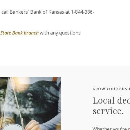
e call Bankers' Bank of Kansas at 1-844-386-
s State Bank branch
with any questions.
GROW YOUR BUSI
Local dec
service.
Whether you're p