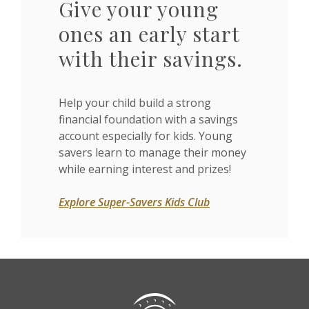
Give your young
ones an early start
with their savings.
Help your child build a strong
financial foundation with a savings
account especially for kids. Young
savers learn to manage their money
while earning interest and prizes!
Explore Super-Savers Kids Club
Citizens State Bank (Gridley)