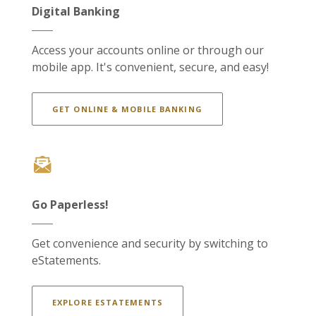
Digital Banking
Access your accounts online or through our
mobile app. It's convenient, secure, and easy!
GET ONLINE & MOBILE BANKING
Go Paperless!
Get convenience and security by switching to
eStatements.
EXPLORE ESTATEMENTS