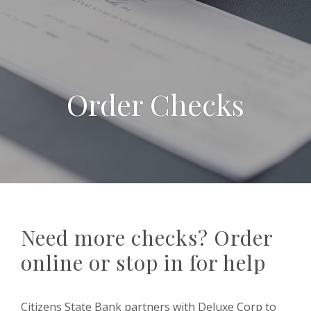
Order Checks
Need more checks? Order
online or stop in for help
Citizens State Bank partners with Deluxe Corp to