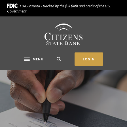
Home
Download
FDIC-Insured - Backed by the full faith and credit of the U.S.
Skip
Acrobat
Government
to
Reader
main
5.0
Citizens State Bank (Gridley)
content
or
Skip
higher
to
to
footer
view
.pdf
MENU
LOGIN
Toggle navigation
files.