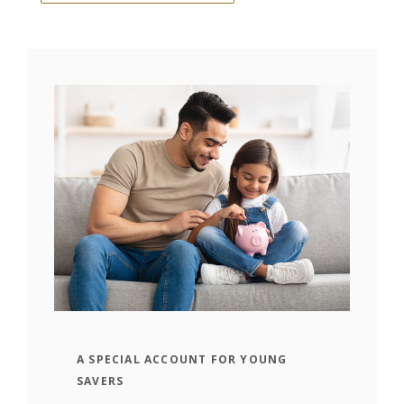
A SPECIAL ACCOUNT FOR YOUNG
SAVERS