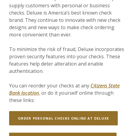
supply customers with personal or business
checks. Deluxe is America’s best known check
brand. They continue to innovate with new check
designs and new ways to make check ordering
more convenient than ever.
To m
inimize the risk of fraud, Deluxe incorporates
proven security features into your checks. These
features help deter alteration and enable
authentication.
You can reorder your chec
ks at any
Citizens State
Bank location,
or do it yourself online through
these links:
(OPENS IN A
ORDER PERSONAL CHECKS ONLINE AT DELUXE