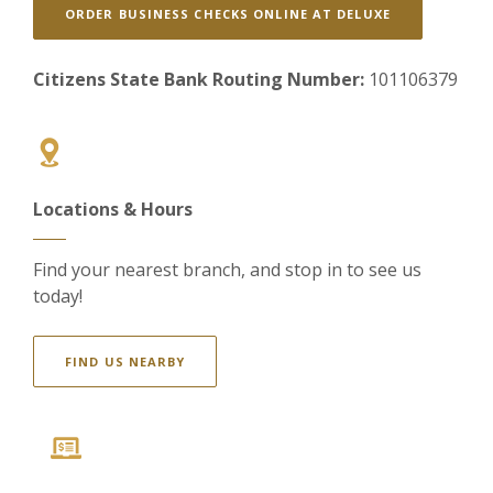
(OPENS IN A
ORDER BUSINESS CHECKS ONLINE AT DELUXE
Citizens State Bank Routing Number:
101106379
Locations & Hours
Find your nearest branch, and stop in to see us
today!
FIND US NEARBY