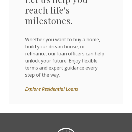
reach life's
milestones.
Whether you want to buy a home,
build your dream house, or
refinance, our loan officers can help
unlock your future. Enjoy flexible
terms and expert guidance every
step of the way.
Explore Residential Loans
Citizens State Bank (Gridley)