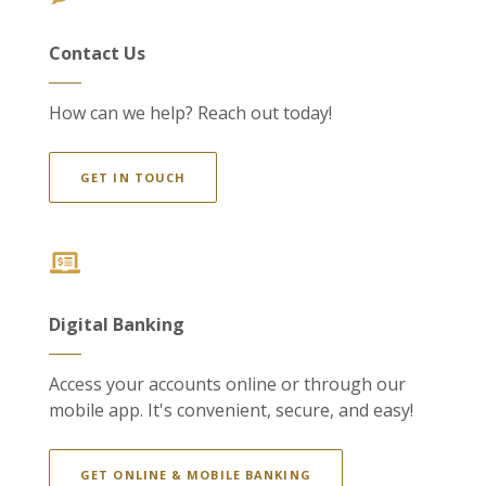
Contact Us
How can we help? Reach out today!
GET IN TOUCH
Digital Banking
Access your accounts online or through our
mobile app. It's convenient, secure, and easy!
GET ONLINE & MOBILE BANKING