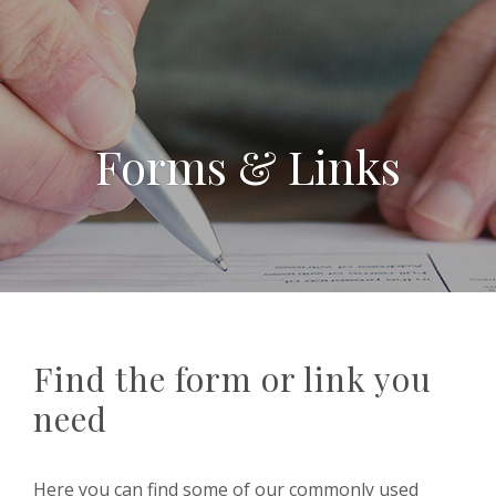
Forms & Links
Find the form or link you
need
Here you can find some of our commonly used