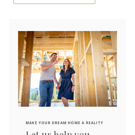
MAKE YOUR DREAM HOME A REALITY
Let us help you