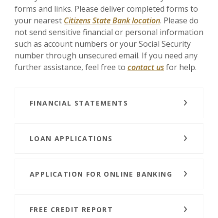
forms and links. Please deliver completed forms to
your nearest
Citizens State Bank location
. Please do
not send sensitive financial or personal information
such as account numbers or your Social Security
number through unsecured email. If you need any
further assistance, feel free to
contact us
for help.
FINANCIAL STATEMENTS
LOAN APPLICATIONS
APPLICATION FOR ONLINE BANKING
FREE CREDIT REPORT