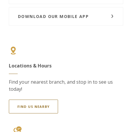
DOWNLOAD OUR MOBILE APP
Locations & Hours
Find your nearest branch, and stop in to see us
today!
FIND US NEARBY