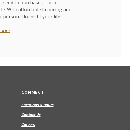
u need to purchase a car or
cle. With affordable financing and
r personal loans fit your life.
Loans
CONNECT
Locations & Hours
Contact Us
Careers