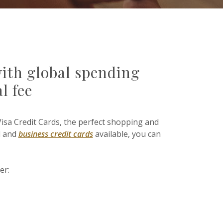
with global spending
l fee
Visa Credit Cards, the perfect shopping and
l and
business credit cards
available, you can
er: