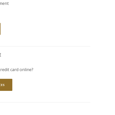
ment
ENS IN A NEW WINDOW)
t
redit card online?
(OPENS IN A NEW WINDOW)
CES