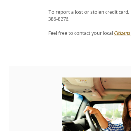
To report a lost or stolen credit card
386-8276.
Feel free to contact your local
Citizen