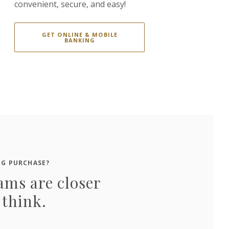
convenient, secure, and easy!
GET ONLINE & MOBILE
BANKING
IG PURCHASE?
ams are closer
 think.