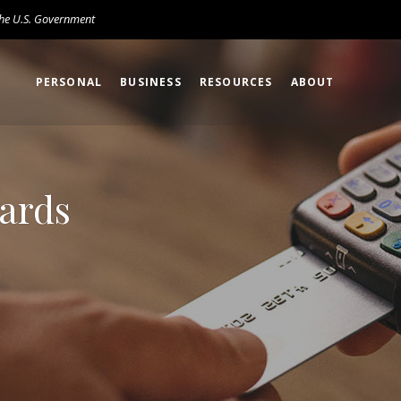
 the U.S. Government
PERSONAL
BUSINESS
RESOURCES
ABOUT
Cards