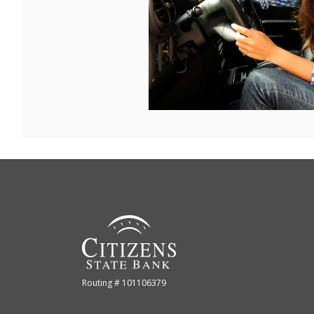
Citizens State Bank (Gridley)
Routing # 101106379