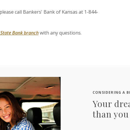
, please call Bankers' Bank of Kansas at 1-844-
s State Bank branch
with any questions.
CONSIDERING A B
Your dre
than you