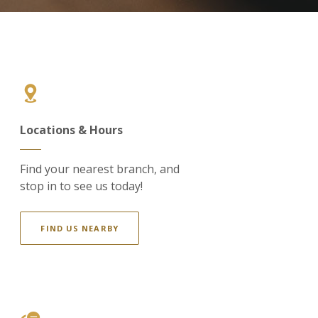
Locations & Hours
Find your nearest branch, and
stop in to see us today!
FIND US NEARBY