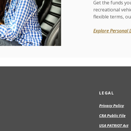
Get the funds yo
recreational vehi
flexible terms, ou
Explore Personal 
LEGAL
Privacy Policy
CRA Public File
USA PATRIOT Act