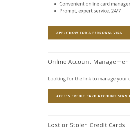
Convenient online card manage
Prompt, expert service, 24/7
(OP
APPLY NOW FOR A PERSONAL VISA
Online Account Managemen
Looking for the link to manage your c
ACCESS CREDIT CARD ACCOUNT SERVI
Lost or Stolen Credit Cards