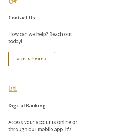
Contact Us
How can we help? Reach out
today!
GET IN TOUCH
Digital Banking
Access your accounts online or
through our mobile app. It's