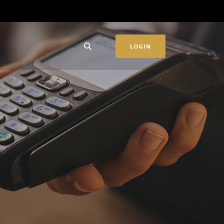
LOGIN