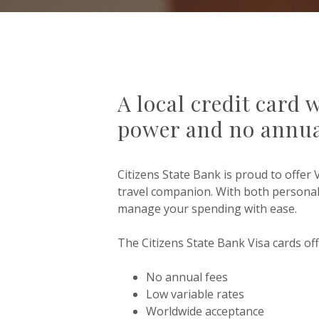
A local credit card 
power and no annua
Citizens State Bank is proud to offer 
travel companion. With both persona
manage your spending with ease.
The Citizens State Bank Visa cards off
No annual fees
Low variable rates
Worldwide acceptance