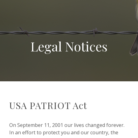
Legal Notices
USA PATRIOT Act
On September 11, 2001 our lives changed forever.
In an effort to protect you and our country, the