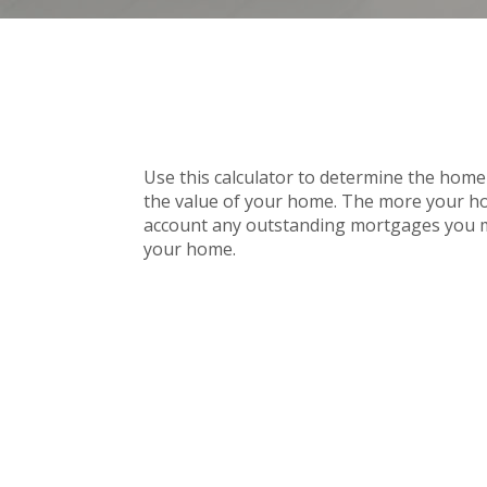
Use this calculator to determine the home 
the value of your home. The more your home 
account any outstanding mortgages you mi
your home.