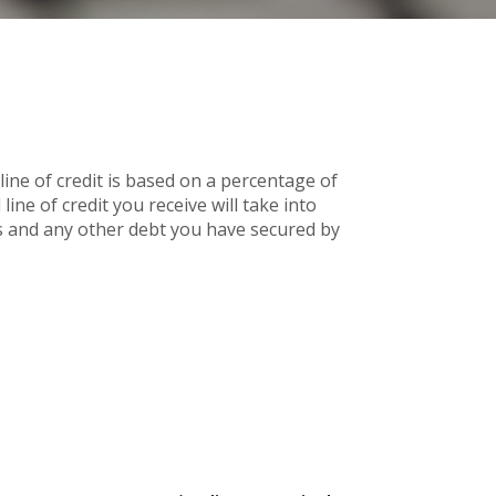
line of credit is based on a percentage of
ine of credit you receive will take into
 and any other debt you have secured by