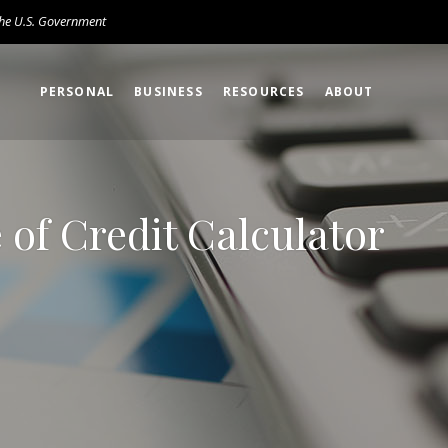
 the U.S. Government
PERSONAL
BUSINESS
RESOURCES
ABOUT
of Credit Calculator