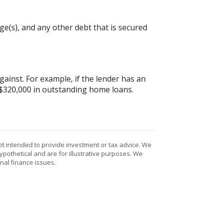
e(s), and any other debt that is secured
inst. For example, if the lender has an
 $320,000 in outstanding home loans.
ot intended to provide investment or tax advice. We
ypothetical and are for illustrative purposes. We
nal finance issues.