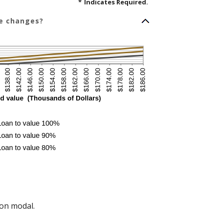
*
Indicates Required.
ue changes?
on modal.