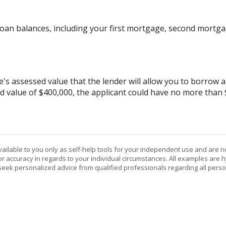
oan balances, including your first mortgage, second mortgag
assessed value that the lender will allow you to borrow aga
d value of $400,000, the applicant could have no more than
vailable to you only as self-help tools for your independent use and are n
or accuracy in regards to your individual circumstances. All examples are h
eek personalized advice from qualified professionals regarding all perso