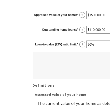
Appraised value of your home
:
*
Enter
?
an
amount
between
$0.00
Outstanding home loans
:
*
and
Enter
?
$10,000,000.00
an
amount
between
$0.00
Loan-to-value (LTV) ratio limit
:
*
and
Enter
?
$10,000,000.00
an
amount
between
1%
and
200%
Definitions
Assessed value of your home
The current value of your home as det