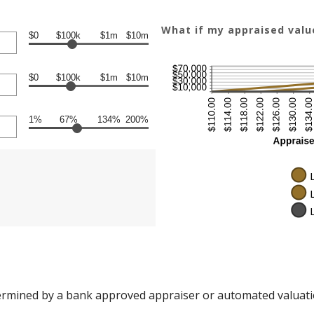
What if my appraised val
$0
$100k
$1m
$10m
$0
$100k
$1m
$10m
1%
67%
134%
200%
ermined by a bank approved appraiser or automated valuati