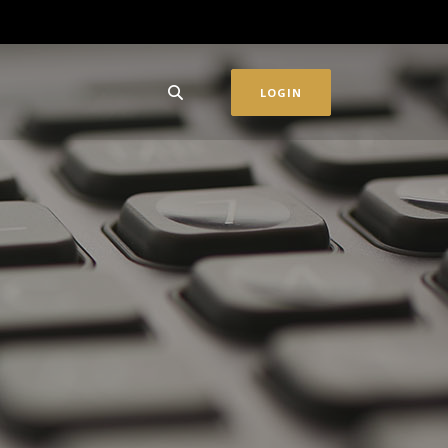
LOGIN