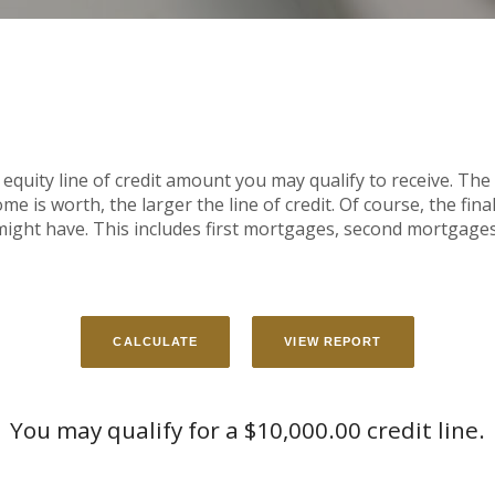
equity line of credit amount you may qualify to receive. The 
is worth, the larger the line of credit. Of course, the final l
ght have. This includes first mortgages, second mortgages
You may qualify for a $10,000.00 credit line.