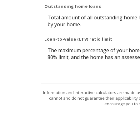
Outstanding home loans
Total amount of all outstanding home l
by your home.
Loan-to-value (LTV) ratio limit
The maximum percentage of your home's 
80% limit, and the home has an assesse
Information and interactive calculators are made a
cannot and do not guarantee their applicability 
encourage you to s