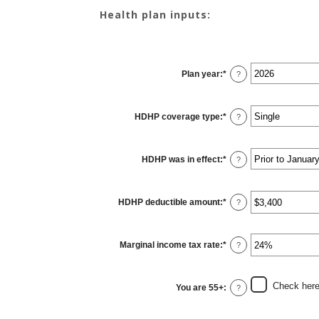
Health plan inputs:
Plan year
:
*
?
HDHP coverage type
:
*
?
HDHP was in effect
:
*
?
HDHP deductible amount
:
*
Enter
?
an
amount
between
$0
Marginal income tax rate
:
*
and
Enter
?
$17,000
an
amount
between
0%
Check here 
You are 55+
:
and
?
50%