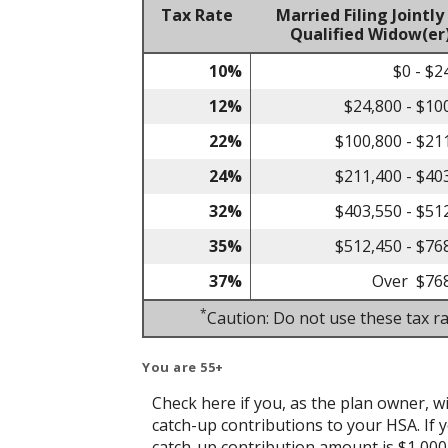
Tax Rate
Married Filing Jointly
Qualified Widow(er
10%
$0 - $2
12%
$24,800 - $10
22%
$100,800 - $21
24%
$211,400 - $40
32%
$403,550 - $51
35%
$512,450 - $76
37%
Over $76
*
Caution: Do not use these tax ra
You are 55+
Check here if you, as the plan owner, wil
catch-up contributions to your HSA. If y
catch-up contribution amount is $1,000 w