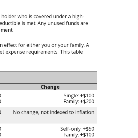
t holder who is covered under a high-
eductible is met. Any unused funds are
ement.
effect for either you or your family. A
t expense requirements. This table
Change
0
Single: +$100
0
Family: +$200
0
No change, not indexed to inflation
0
Self-only: +$50
0
Family: +$100