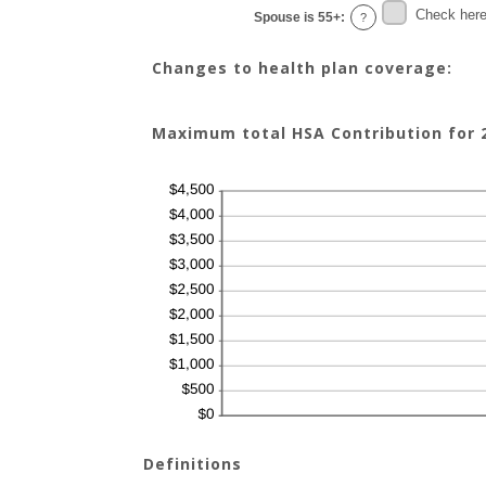
Check here 
Spouse is 55+
:
?
Changes to health plan coverage:
Maximum total HSA Contribution for 2
Definitions