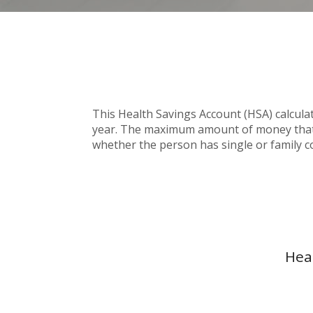
This Health Savings Account (HSA) calcula
year. The maximum amount of money that c
whether the person has single or family c
Hea