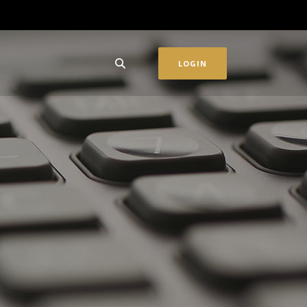
LOGIN