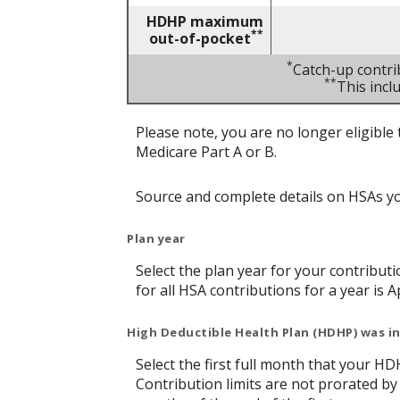
HDHP maximum
**
out-of-pocket
*
Catch-up contri
**
This inc
Please note, you are no longer eligible 
Medicare Part A or B.
Source and complete details on HSAs y
Plan year
Select the plan year for your contributi
for all HSA contributions for a year is Ap
High Deductible Health Plan (HDHP) was in
Select the first full month that your HDH
Contribution limits are not prorated by