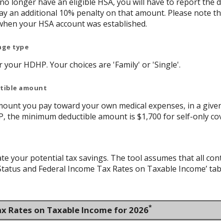
 no longer have an eligible HSA, you will have to report th
y an additional 10% penalty on that amount. Please note t
when your HSA account was established.
age type
your HDHP. Your choices are 'Family' or 'Single'.
ctible amount
ount you pay toward your own medical expenses, in a given
P, the minimum deductible amount is $1,700 for self-only co
ate your potential tax savings. The tool assumes that all con
g Status and Federal Income Tax Rates on Taxable Income’ tab
*
ax Rates on Taxable Income for 2026