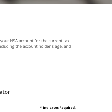
 your HSA account for the current tax
cluding the account holder's age, and
ator
*
Indicates Required.