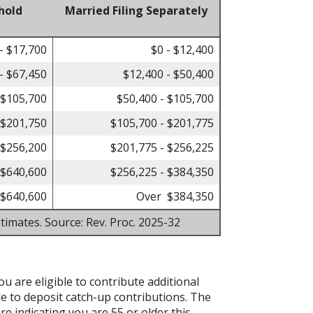
hold
Married Filing Separately
- $17,700
$0 - $12,400
- $67,450
$12,400 - $50,400
 $105,700
$50,400 - $105,700
 $201,750
$105,700 - $201,775
 $256,200
$201,775 - $256,225
 $640,600
$256,225 - $384,350
$640,600
Over $384,350
timates. Source: Rev. Proc. 2025-32
ou are eligible to contribute additional
le to deposit catch-up contributions. The
re indicating you are 55 or older this