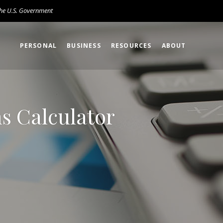
 the U.S. Government
PERSONAL
BUSINESS
RESOURCES
ABOUT
s Calculator