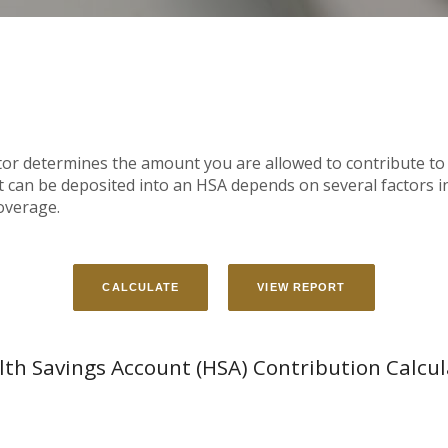
tor determines the amount you are allowed to contribute to
an be deposited into an HSA depends on several factors in
overage.
lth Savings Account (HSA) Contribution Calcul