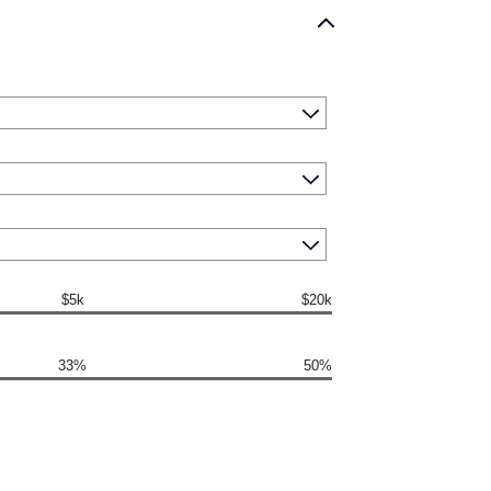
$5k
$20k
33%
50%