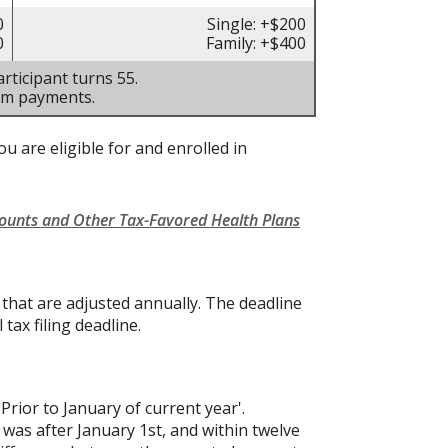
0
Single: +$200
0
Family: +$400
rticipant turns 55.
um payments.
u are eligible for and enrolled in
counts and Other Tax-Favored Health Plans
s that are adjusted annually. The deadline
 tax filing deadline.
'Prior to January of current year'.
 was after January 1st, and within twelve