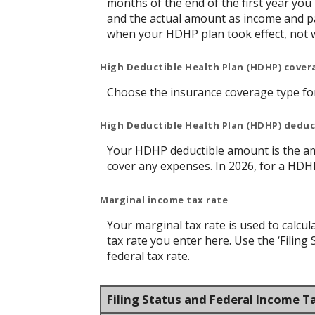
months of the end of the first year you
and the actual amount as income and pa
when your HDHP plan took effect, not 
High Deductible Health Plan (HDHP) cover
Choose the insurance coverage type for 
High Deductible Health Plan (HDHP) dedu
Your HDHP deductible amount is the am
cover any expenses. In 2026, for a HDH
Marginal income tax rate
Your marginal tax rate is used to calcul
tax rate you enter here. Use the ‘Filin
federal tax rate.
Filing Status and Federal Income T