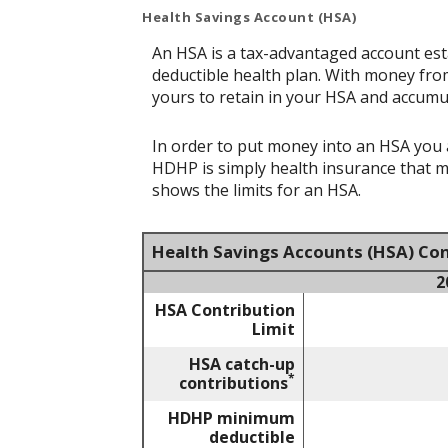
Health Savings Account (HSA)
An HSA is a tax-advantaged account est
deductible health plan. With money from
yours to retain in your HSA and accumu
In order to put money into an HSA you a
HDHP is simply health insurance that 
shows the limits for an HSA.
Health Savings Accounts (HSA) Con
2
HSA Contribution
Limit
HSA catch-up
*
contributions
HDHP minimum
deductible