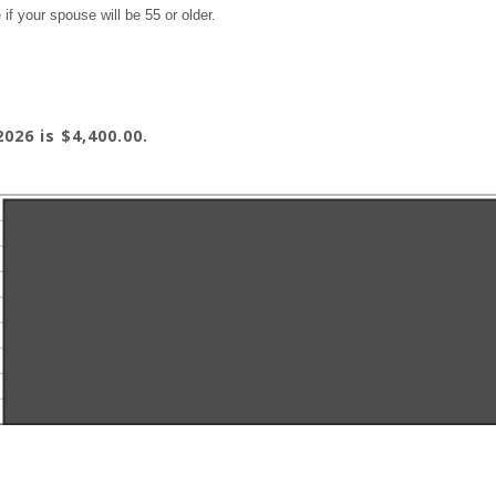
if your spouse will be 55 or older.
026 is $4,400.00.