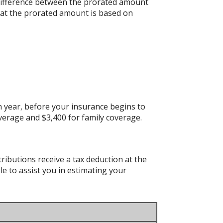
e difference between the prorated amount
hat the prorated amount is based on
 year, before your insurance begins to
verage and $3,400 for family coverage.
tributions receive a tax deduction at the
le to assist you in estimating your