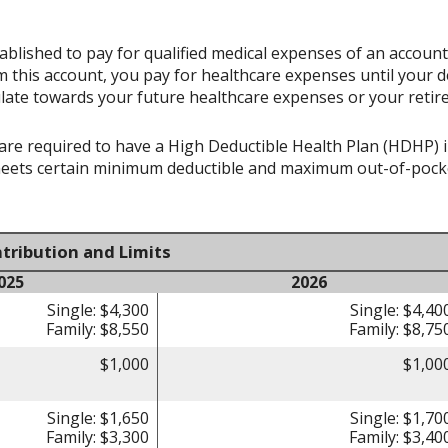
ablished to pay for qualified medical expenses of an accoun
 this account, you pay for healthcare expenses until your d
late towards your future healthcare expenses or your retir
re required to have a High Deductible Health Plan (HDHP) in 
meets certain minimum deductible and maximum out-of-pocke
tribution and Limits
025
2026
Single: $4,300
Single: $4,40
Family: $8,550
Family: $8,75
$1,000
$1,00
Single: $1,650
Single: $1,70
Family: $3,300
Family: $3,40