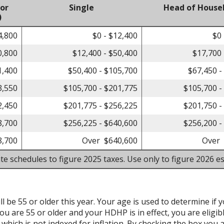
 or
Single
Head of House
)
4,800
$0 - $12,400
$0 
0,800
$12,400 - $50,400
$17,700 
1,400
$50,400 - $105,700
$67,450 -
3,550
$105,700 - $201,775
$105,700 -
2,450
$201,775 - $256,225
$201,750 -
8,700
$256,225 - $640,600
$256,200 -
8,700
Over $640,600
Over 
te schedules to figure 2025 taxes. Use only to figure 2026 es
l be 55 or older this year. Your age is used to determine if y
ou are 55 or older and your HDHP is in effect, you are eligib
hich is not indexed for inflation. By checking the box you a