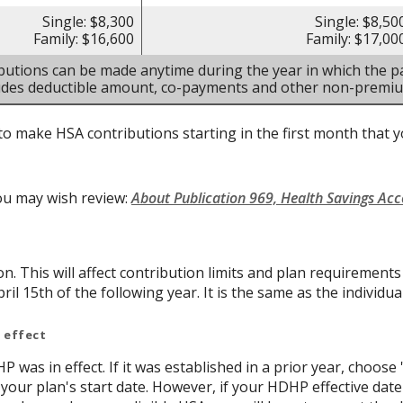
Single: $8,300
Single: $8,50
Family: $16,600
Family: $17,00
butions can be made anytime during the year in which the pa
ludes deductible amount, co-payments and other non-premi
to make HSA contributions starting in the first month that yo
ou may wish review:
About Publication 969, Health Savings Ac
on. This will affect contribution limits and plan requirement
ril 15th of the following year. It is the same as the individual
 effect
P was in effect. If it was established in a prior year, choose 
 your plan's start date. However, if your HDHP effective date