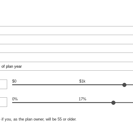
$0
$1k
0%
17%
if you, as the plan owner, will be 55 or older.