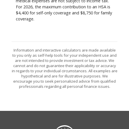
medical expenses are not subject to income tax.
For 2026, the maximum contribution to an HSA is
$4,400 for self-only coverage and $8,750 for family
coverage.
Information and interactive calculators are made available
to you only as self-help tools for your independent use and
are not intended to provide investment or tax advice. We
cannot and do not guarantee their applicability or accuracy
in regards to your individual circumstances. All examples are
hypothetical and are for illustrative purposes. We
encourage you to seek personalized advice from qualified
professionals regarding all personal finance issues.
Citizens State Bank (Gridley)