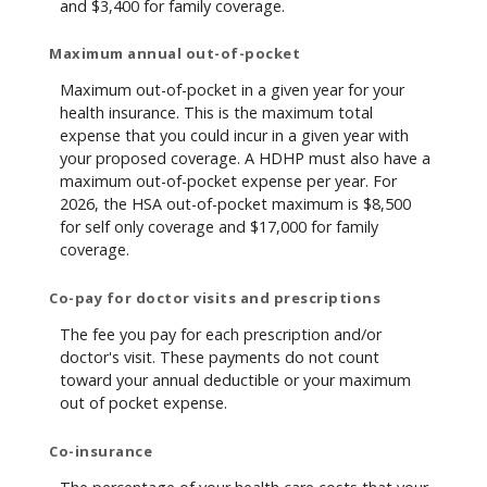
and $3,400 for family coverage.
Maximum annual out-of-pocket
Maximum out-of-pocket in a given year for your
health insurance. This is the maximum total
expense that you could incur in a given year with
your proposed coverage. A HDHP must also have a
maximum out-of-pocket expense per year. For
2026, the HSA out-of-pocket maximum is $8,500
for self only coverage and $17,000 for family
coverage.
Co-pay for doctor visits and prescriptions
The fee you pay for each prescription and/or
doctor's visit. These payments do not count
toward your annual deductible or your maximum
out of pocket expense.
Co-insurance