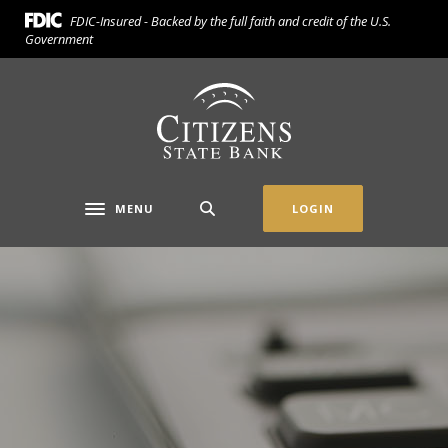
Home
Download
FDIC-Insured - Backed by the full faith and credit of the U.S.
Skip
Acrobat
Government
to
Reader
main
5.0
Citizens State Bank (Gridley)
content
or
Skip
higher
to
to
footer
view
.pdf
MENU
LOGIN
Toggle navigation
files.