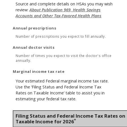
Source and complete details on HSAs you may wish
review:
About Publication 969, Health Savings
Accounts and Other Tax-Favored Health Plans
Annual prescriptions
Number of prescriptions you expect to fill annually.
Annual doctor visits
Number of times you expect to visit the doctor's office
annually.
Marginal income tax rate
Your estimated Federal marginal income tax rate.
Use the ‘Filing Status and Federal Income Tax
Rates on Taxable Income’ table to assist you in
estimating your federal tax rate.
Filing Status and Federal Income Tax Rates on
*
Taxable Income for 2026