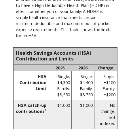
to have a High Deductible Health Plan (HDHP) in
effect for either you or your family. A HDHP is
simply health insurance that meets certain
minimum deductible and maximum out-of-pocket
expense requirements. This table shows the limits
for an HSA.
Health Savings Accounts (HSA)
Contribution and Limits
2025
2026
Change
HSA
Single:
Single:
Single:
Contribution
$4,300
$4,400
+$100
Limit
Family:
Family:
Family:
$8,550
$8,750
+$200
HSA catch-up
$1,000
$1,000
No
*
contributions
change,
not
indexed