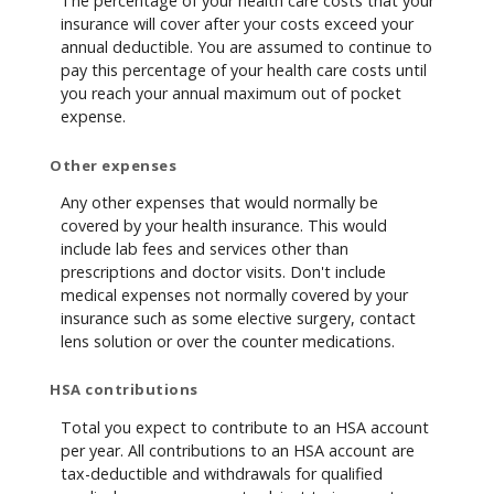
The percentage of your health care costs that your
insurance will cover after your costs exceed your
annual deductible. You are assumed to continue to
pay this percentage of your health care costs until
you reach your annual maximum out of pocket
expense.
Other expenses
Any other expenses that would normally be
covered by your health insurance. This would
include lab fees and services other than
prescriptions and doctor visits. Don't include
medical expenses not normally covered by your
insurance such as some elective surgery, contact
lens solution or over the counter medications.
HSA contributions
Total you expect to contribute to an HSA account
per year. All contributions to an HSA account are
tax-deductible and withdrawals for qualified