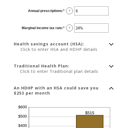
amount
between
0
Annual prescriptions
:
*
and
Enter
?
300
an
amount
between
0
Marginal income tax rate
:
*
and
Enter
?
300
an
amount
between
0%
Health savings account (HSA):
and
50%
Click to enter HSA and HDHP details
Traditional Health Plan:
Click to enter Traditional plan details
An HDHP with an HSA could save you
$253 per month