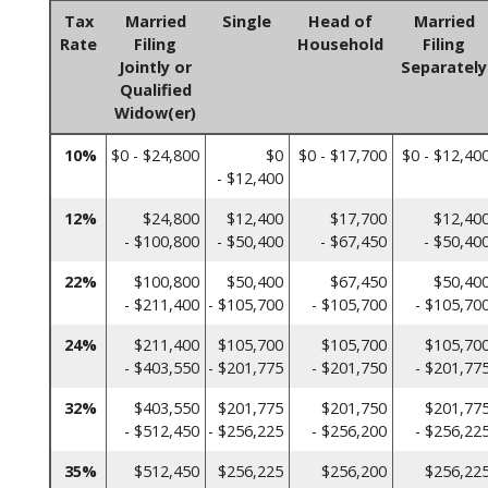
Tax
Married
Single
Head of
Married
Rate
Filing
Household
Filing
Jointly or
Separately
Qualified
Widow(er)
10%
$0 - $24,800
$0
$0 - $17,700
$0 - $12,40
- $12,400
12%
$24,800
$12,400
$17,700
$12,40
- $100,800
- $50,400
- $67,450
- $50,40
22%
$100,800
$50,400
$67,450
$50,40
- $211,400
- $105,700
- $105,700
- $105,70
24%
$211,400
$105,700
$105,700
$105,70
- $403,550
- $201,775
- $201,750
- $201,77
32%
$403,550
$201,775
$201,750
$201,77
- $512,450
- $256,225
- $256,200
- $256,22
35%
$512,450
$256,225
$256,200
$256,22