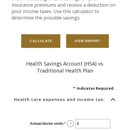
insurance premiums and receive a deduction on
your income taxes. Use this calculator to
determine the possible savings.
Health Savings Account (HSA) vs.
Traditional Health Plan
*
Indicates Required.
Health care expenses and income tax:
Annual doctor visits
:
*
Enter
?
an