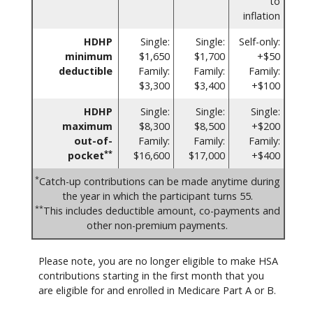
to
inflation
HDHP
Single:
Single:
Self-only:
minimum
$1,650
$1,700
+$50
deductible
Family:
Family:
Family:
$3,300
$3,400
+$100
HDHP
Single:
Single:
Single:
maximum
$8,300
$8,500
+$200
out-of-
Family:
Family:
Family:
**
pocket
$16,600
$17,000
+$400
*
Catch-up contributions can be made anytime during
the year in which the participant turns 55.
**
This includes deductible amount, co-payments and
other non-premium payments.
Please note, you are no longer eligible to make HSA
contributions starting in the first month that you
are eligible for and enrolled in Medicare Part A or B.