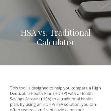
HSA vs. Traditional
Calculator
This tool is designed to help you compare a High
Deductible Health Plan (HDHP) with a Health
Savings Account (HSA) to a traditional health
plan. By using an HDHP/HSA solution, you can
often realize significant savings on your