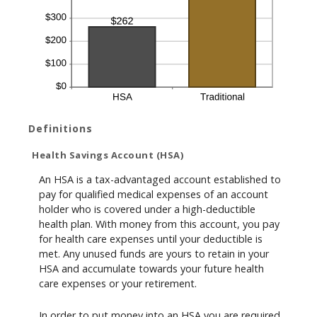
Definitions
Health Savings Account (HSA)
An HSA is a tax-advantaged account established to
pay for qualified medical expenses of an account
holder who is covered under a high-deductible
health plan. With money from this account, you pay
for health care expenses until your deductible is
met. Any unused funds are yours to retain in your
HSA and accumulate towards your future health
care expenses or your retirement.
In order to put money into an HSA you are required