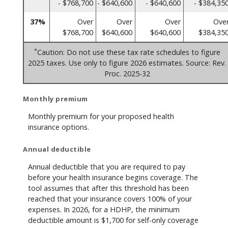
- $768,700
- $640,600
- $640,600
- $384,35
37%
Over
Over
Over
Ove
$768,700
$640,600
$640,600
$384,35
*
Caution: Do not use these tax rate schedules to figure
2025 taxes. Use only to figure 2026 estimates. Source: Rev.
Proc. 2025-32
Monthly premium
Monthly premium for your proposed health
insurance options.
Annual deductible
Annual deductible that you are required to pay
before your health insurance begins coverage. The
tool assumes that after this threshold has been
reached that your insurance covers 100% of your
expenses. In 2026, for a HDHP, the minimum
deductible amount is $1,700 for self-only coverage