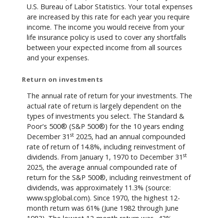
U.S. Bureau of Labor Statistics. Your total expenses
are increased by this rate for each year you require
income. The income you would receive from your
life insurance policy is used to cover any shortfalls
between your expected income from all sources
and your expenses.
Return on investments
The annual rate of return for your investments. The
actual rate of return is largely dependent on the
types of investments you select. The Standard &
Poor's 500® (S&P 500®) for the 10 years ending
st
December 31
2025, had an annual compounded
rate of return of 14.8%, including reinvestment of
st
dividends. From January 1, 1970 to December 31
2025, the average annual compounded rate of
return for the S&P 500®, including reinvestment of
dividends, was approximately 11.3% (source:
www.spglobal.com). Since 1970, the highest 12-
month return was 61% (June 1982 through June