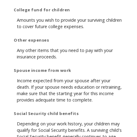
College fund for children
Amounts you wish to provide your surviving children
to cover future college expenses.
Other expenses
Any other items that you need to pay with your
insurance proceeds.
Spouse income from work
Income expected from your spouse after your
death. If your spouse needs education or retraining,
make sure that the starting year for this income
provides adequate time to complete.
Social Security child benefits
Depending on your work history, your children may
qualify for Social Security benefits. A surviving child's
Social Security benefit generally continues to age