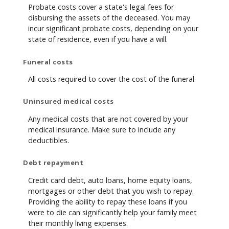
Probate costs cover a state's legal fees for
disbursing the assets of the deceased. You may
incur significant probate costs, depending on your
state of residence, even if you have a will.
Funeral costs
All costs required to cover the cost of the funeral.
Uninsured medical costs
Any medical costs that are not covered by your
medical insurance. Make sure to include any
deductibles.
Debt repayment
Credit card debt, auto loans, home equity loans,
mortgages or other debt that you wish to repay.
Providing the ability to repay these loans if you
were to die can significantly help your family meet
their monthly living expenses.