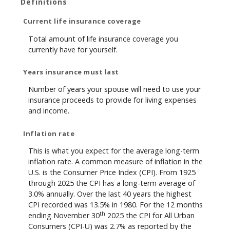
Definitions
Current life insurance coverage
Total amount of life insurance coverage you
currently have for yourself.
Years insurance must last
Number of years your spouse will need to use your
insurance proceeds to provide for living expenses
and income.
Inflation rate
This is what you expect for the average long-term
inflation rate. A common measure of inflation in the
U.S. is the Consumer Price Index (CPI). From 1925
through 2025 the CPI has a long-term average of
3.0% annually. Over the last 40 years the highest
CPI recorded was 13.5% in 1980. For the 12 months
th
ending November 30
2025 the CPI for All Urban
Consumers (CPI-U) was 2.7% as reported by the