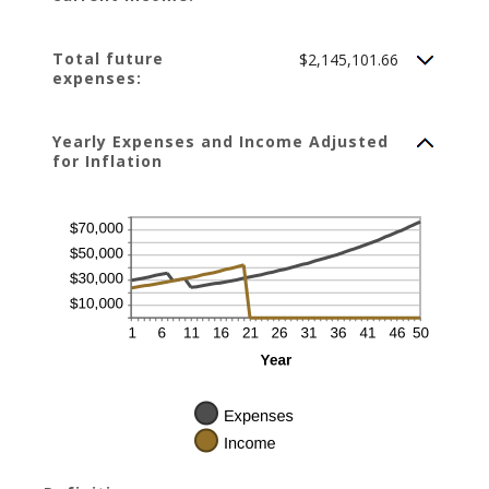
Total future
$2,145,101.66
expenses:
Yearly Expenses and Income Adjusted
for Inflation