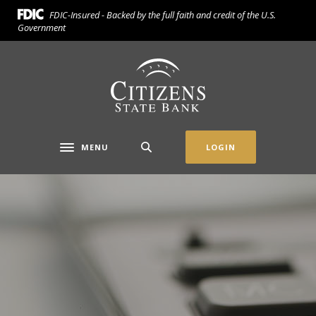
Home
Download
FDIC-Insured - Backed by the full faith and credit of the U.S.
Skip
Acrobat
Government
to
Reader
main
5.0
Citizens State Bank (Gridley)
content
or
Skip
higher
to
to
footer
view
.pdf
MENU
LOGIN
Toggle navigation
files.