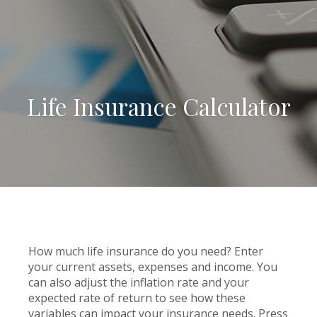
Life Insurance Calculator
How much life insurance do you need? Enter
your current assets, expenses and income. You
can also adjust the inflation rate and your
expected rate of return to see how these
variables can impact your insurance needs. Press