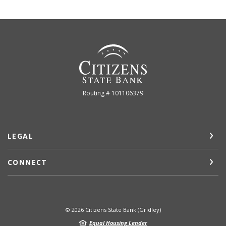
Citizens State Bank (Gridley)
Routing # 101106379
LEGAL
CONNECT
©
2026
Citizens State Bank (Gridley)
Equal Housing Lender