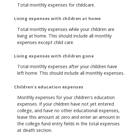
Total monthly expenses for childcare.
Living expenses with children at home
Total monthly expenses while your children are
living at home. This should include all monthly
expenses except child care.
Living expenses with children gone
Total monthly expenses after your children have
left home. This should include all monthly expenses.
Children's education expenses
Monthly expenses for your children's education
expenses. If your children have not yet entered
college, and have no other educational expenses,
leave this amount at zero and enter an amount in
the college fund entry fields in the total expenses
at death section.