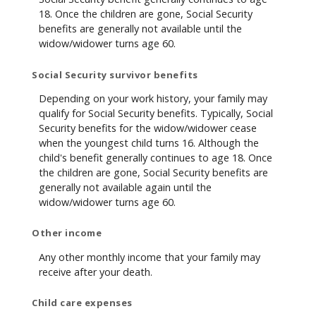
18. Once the children are gone, Social Security
benefits are generally not available until the
widow/widower turns age 60.
Social Security survivor benefits
Depending on your work history, your family may
qualify for Social Security benefits. Typically, Social
Security benefits for the widow/widower cease
when the youngest child turns 16. Although the
child's benefit generally continues to age 18. Once
the children are gone, Social Security benefits are
generally not available again until the
widow/widower turns age 60.
Other income
Any other monthly income that your family may
receive after your death.
Child care expenses