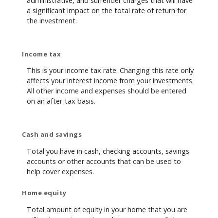
administrative, and surrender charges that will have
a significant impact on the total rate of return for
the investment.
Income tax
This is your income tax rate. Changing this rate only
affects your interest income from your investments.
All other income and expenses should be entered
on an after-tax basis.
Cash and savings
Total you have in cash, checking accounts, savings
accounts or other accounts that can be used to
help cover expenses.
Home equity
Total amount of equity in your home that you are