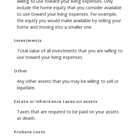
willing to use toward your living expenses. Only
include the home equity that you consider available
to use toward your living expenses. For example,
the equity you would make available by selling your
home and moving into a smaller one.
Investments
Total value of all investments that you are willing to
use toward your living expenses.
Other
Any other assets that you may be willing to sell or
liquidate.
Estate or inheritance taxes on assets
Taxes that are required to be paid on your assets
at death.
Probate costs