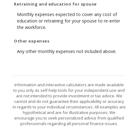
Retraining and education for spouse
Monthly expenses expected to cover any cost of
education or retraining for your spouse to re-enter
the workforce.
Other expenses
Any other monthly expenses not included above.
Information and interactive calculators are made available
to you only as self-help tools for your independent use and
are not intended to provide investment or tax advice. We
cannot and do not guarantee their applicability or accuracy
in regards to your individual circumstances. All examples are
hypothetical and are for illustrative purposes. We
encourage you to seek personalized advice from qualified
professionals regarding all personal finance issues.