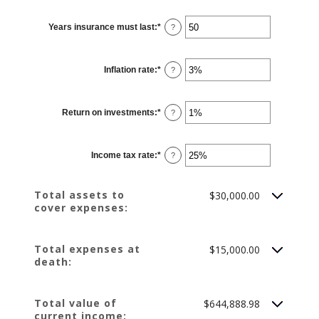
amount
between
$0.00
Years insurance must last
:
*
Enter
?
and
an
$10,000,000.00
amount
between
1
Inflation rate
:
*
and
Enter
?
50
an
amount
between
0%
Return on investments
:
*
and
Enter
?
20%
an
amount
between
0%
Income tax rate
:
*
and
Enter
?
20%
an
amount
between
0%
Total assets to
$30,000.00
and
cover expenses:
75%
Total expenses at
$15,000.00
death:
Total value of
$644,888.98
current income: