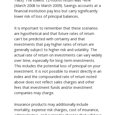
1983). The lowest 12-month return was -43%
(March 2008 to March 2009). Savings accounts at a
financial institution pay less but carry significantly
lower risk of loss of principal balances.
It is important to remember that these scenarios
are hypothetical and that future rates of return
can't be predicted with certainty and that
investments that pay higher rates of return are
generally subject to higher risk and volatility. The
actual rate of return on investments can vary widely
over time, especially for long-term investments.
This includes the potential loss of principal on your
investment. It is not possible to invest directly in an
index and the compounded rate of return noted
above does not reflect sales charges and other
fees that investment funds and/or investment
companies may charge.
Insurance products may additionally include
mortality, expense risk charges, cost of insurance,