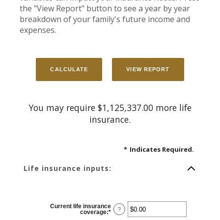
the "View Report" button to see a year by year
breakdown of your family's future income and
expenses.
You may require $1,125,337.00 more life
insurance.
*
Indicates Required.
Life insurance inputs:
Current life insurance
?
coverage
:
*
Enter
an