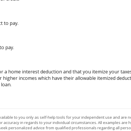
t to pay.
to pay.
r a home interest deduction and that you itemize your taxes
or higher incomes which have their allowable itemized deduct
 loan.
vailable to you only as self-help tools for your independent use and are n
or accuracy in regards to your individual circumstances. All examples are h
eek personalized advice from qualified professionals regarding all perso