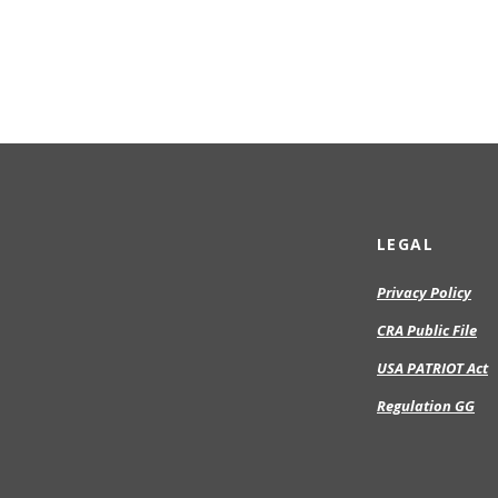
LEGAL
Privacy Policy
CRA Public File
USA PATRIOT Act
Regulation GG