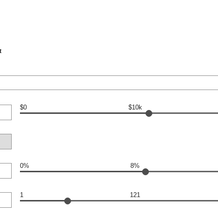
t
$0
$10k
0%
8%
1
121