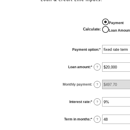
Payment
Calculate
:
Loan Amoun
Payment option
:
*
Loan amount
:
*
Enter
?
an
amount
between
$100
Monthly payment
:
and
?
$5,000,000
Interest rate
:
*
Enter
?
an
amount
between
0%
Term in months
:
*
and
Enter
?
25%
an
amount
between