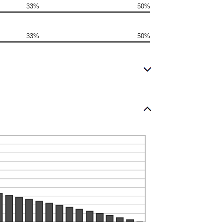
33%
50%
33%
50%