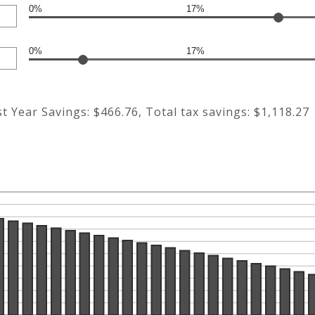
0%
17%
0%
17%
st Year Savings: $466.76, Total tax savings: $1,118.27