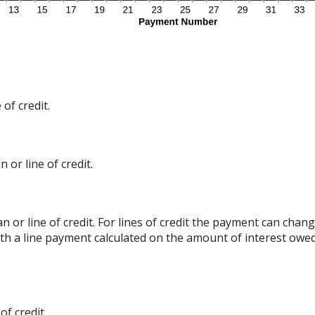
of credit.
 or line of credit.
an or line of credit. For lines of credit the payment can ch
ith a line payment calculated on the amount of interest owed
f credit.