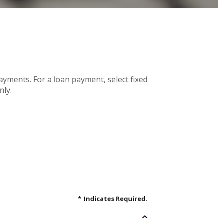
payments. For a loan payment, select fixed
nly.
*
Indicates Required.