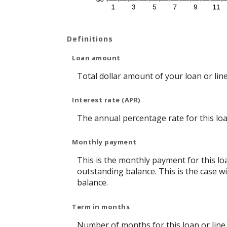
Definitions
Loan amount
Total dollar amount of your loan or line 
Interest rate (APR)
The annual percentage rate for this loan
Monthly payment
This is the monthly payment for this lo
outstanding balance. This is the case w
balance.
Term in months
Number of months for this loan or line o