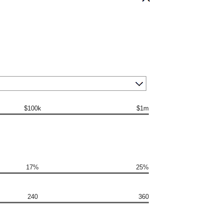
$100k
$1m
17%
25%
240
360