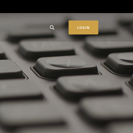
LOGIN