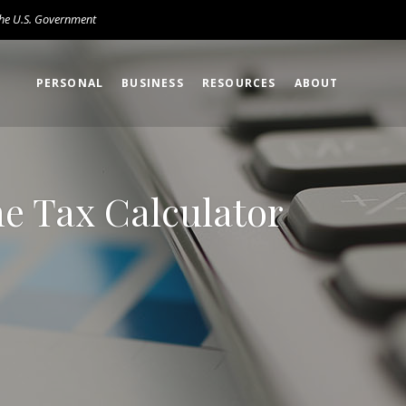
 the U.S. Government
PERSONAL
BUSINESS
RESOURCES
ABOUT
ne Tax Calculator