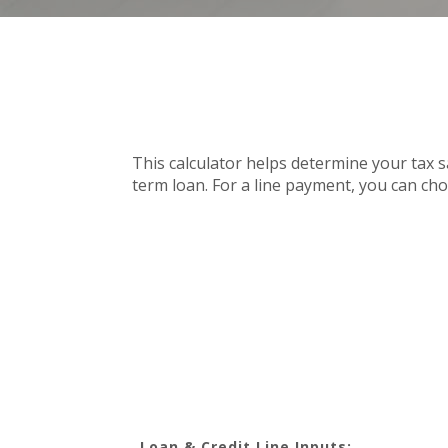
This calculator helps determine your tax s
term loan. For a line payment, you can cho
Loan & Credit Line Inputs: