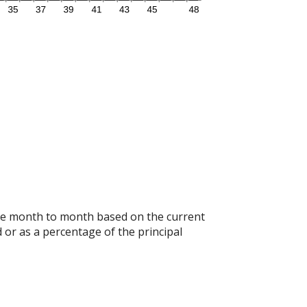
ange month to month based on the current
 or as a percentage of the principal