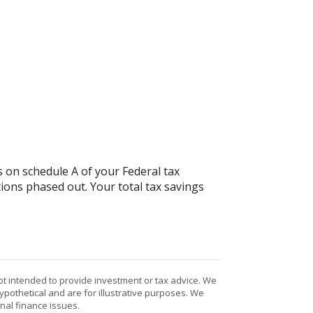
 on schedule A of your Federal tax
ions phased out. Your total tax savings
ot intended to provide investment or tax advice. We
ypothetical and are for illustrative purposes. We
nal finance issues.