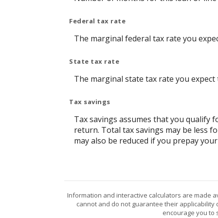
Federal tax rate
The marginal federal tax rate you expec
State tax rate
The marginal state tax rate you expect 
Tax savings
Tax savings assumes that you qualify fo
return. Total tax savings may be less f
may also be reduced if you prepay your
Information and interactive calculators are made a
cannot and do not guarantee their applicability 
encourage you to s