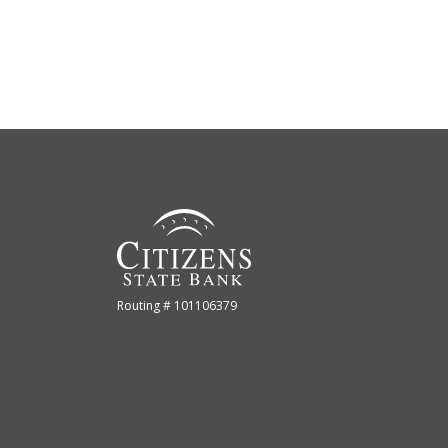
Citizens State Bank (Gridley)
Routing # 101106379