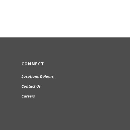
CONNECT
Locations & Hours
Contact Us
Careers