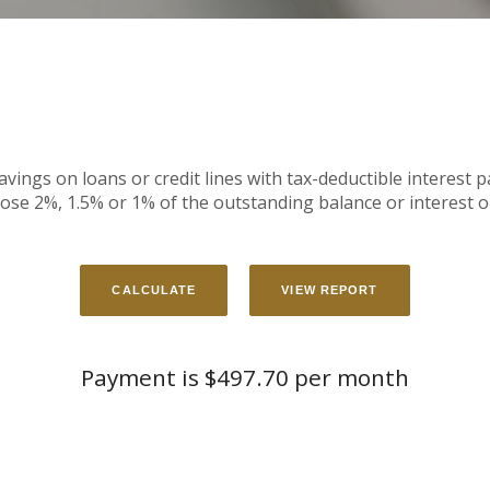
avings on loans or credit lines with tax-deductible interest 
ose 2%, 1.5% or 1% of the outstanding balance or interest o
Payment is $497.70 per month