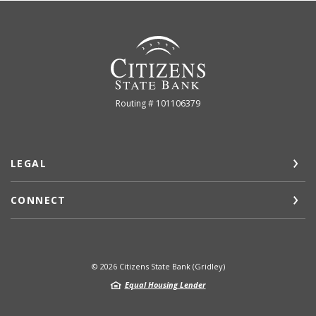
Citizens State Bank (Gridley)
Routing # 101106379
LEGAL
CONNECT
©
2026
Citizens State Bank (Gridley)
Equal Housing Lender