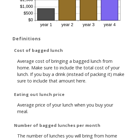
Definitions
Cost of bagged lunch
Average cost of bringing a bagged lunch from
home. Make sure to include the total cost of your
lunch. If you buy a drink (instead of packing it) make
sure to include that amount here.
Eating out lunch price
Average price of your lunch when you buy your
meal.
Number of bagged lunches per month
The number of lunches you will bring from home