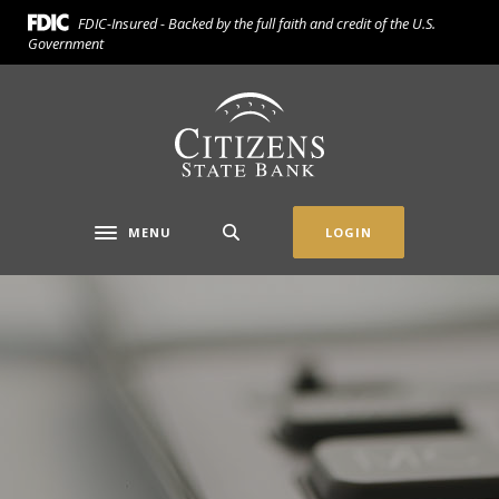
Home
Download
FDIC-Insured - Backed by the full faith and credit of the U.S.
Skip
Acrobat
Government
to
Reader
main
5.0
Citizens State Bank (Gridley)
content
or
Skip
higher
to
to
footer
view
.pdf
MENU
LOGIN
Toggle navigation
files.