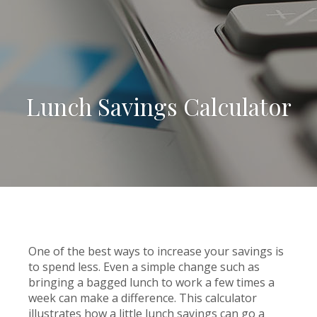
Lunch Savings Calculator
One of the best ways to increase your savings is
to spend less. Even a simple change such as
bringing a bagged lunch to work a few times a
week can make a difference. This calculator
illustrates how a little lunch savings can go a