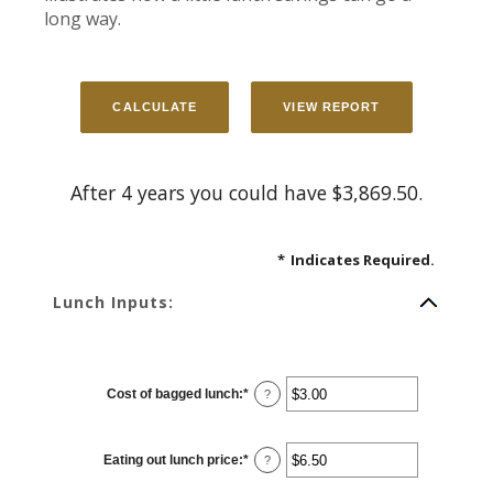
long way.
After 4 years you could have $3,869.50.
*
Indicates Required.
Lunch Inputs:
Cost of bagged lunch
:
*
Enter
?
an
amount
between
$1.00
Eating out lunch price
:
*
and
Enter
?
$50.00
an
amount