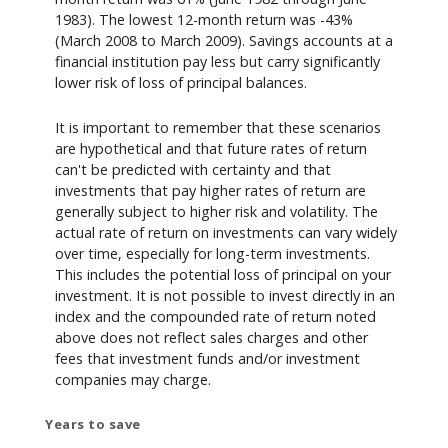
1983). The lowest 12-month return was -43%
(March 2008 to March 2009). Savings accounts at a
financial institution pay less but carry significantly
lower risk of loss of principal balances.
It is important to remember that these scenarios
are hypothetical and that future rates of return
can't be predicted with certainty and that
investments that pay higher rates of return are
generally subject to higher risk and volatility. The
actual rate of return on investments can vary widely
over time, especially for long-term investments.
This includes the potential loss of principal on your
investment. It is not possible to invest directly in an
index and the compounded rate of return noted
above does not reflect sales charges and other
fees that investment funds and/or investment
companies may charge.
Years to save