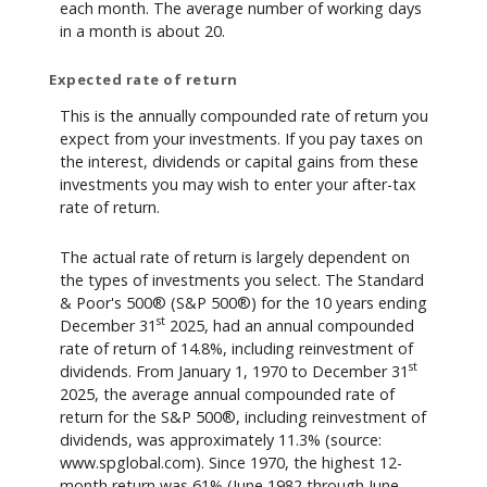
each month. The average number of working days
in a month is about 20.
Expected rate of return
This is the annually compounded rate of return you
expect from your investments. If you pay taxes on
the interest, dividends or capital gains from these
investments you may wish to enter your after-tax
rate of return.
The actual rate of return is largely dependent on
the types of investments you select. The Standard
& Poor's 500® (S&P 500®) for the 10 years ending
st
December 31
2025, had an annual compounded
rate of return of 14.8%, including reinvestment of
st
dividends. From January 1, 1970 to December 31
2025, the average annual compounded rate of
return for the S&P 500®, including reinvestment of
dividends, was approximately 11.3% (source:
www.spglobal.com). Since 1970, the highest 12-
month return was 61% (June 1982 through June