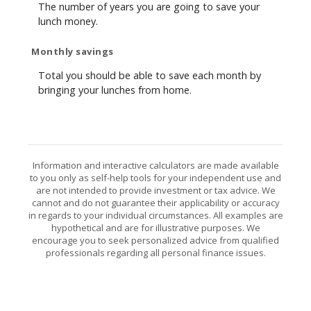
The number of years you are going to save your
lunch money.
Monthly savings
Total you should be able to save each month by
bringing your lunches from home.
Information and interactive calculators are made available
to you only as self-help tools for your independent use and
are not intended to provide investment or tax advice. We
cannot and do not guarantee their applicability or accuracy
in regards to your individual circumstances. All examples are
hypothetical and are for illustrative purposes. We
encourage you to seek personalized advice from qualified
professionals regarding all personal finance issues.