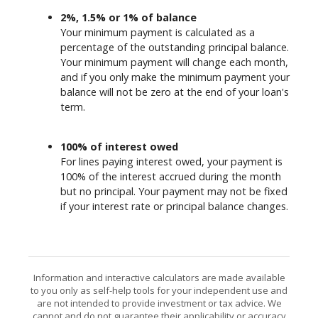
2%, 1.5% or 1% of balance
Your minimum payment is calculated as a
percentage of the outstanding principal balance.
Your minimum payment will change each month,
and if you only make the minimum payment your
balance will not be zero at the end of your loan's
term.
100% of interest owed
For lines paying interest owed, your payment is
100% of the interest accrued during the month
but no principal. Your payment may not be fixed
if your interest rate or principal balance changes.
Information and interactive calculators are made available
to you only as self-help tools for your independent use and
are not intended to provide investment or tax advice. We
cannot and do not guarantee their applicability or accuracy