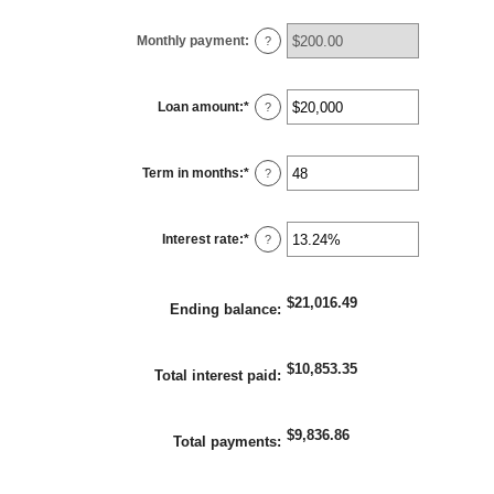
Monthly payment
:
?
Loan amount
:
*
Enter
?
an
amount
between
$100
Term in months
:
*
and
Enter
?
$5,000,000
an
amount
between
1
Interest rate
:
*
and
Enter
?
360
an
amount
between
0%
$21,016.49
and
Ending balance
:
25%
$10,853.35
Total interest paid
:
$9,836.86
Total payments
: