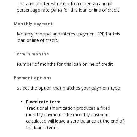
The annual interest rate, often called an annual
percentage rate (APR) for this loan or line of credit.
Monthly payment
Monthly principal and interest payment (PI) for this
loan or line of credit.
Term in months
Number of months for this loan or line of credit.
Payment options
Select the option that matches your payment type:
Fixed rate term
Traditional amortization produces a fixed
monthly payment. The monthly payment
calculated will leave a zero balance at the end of
the loan's term.