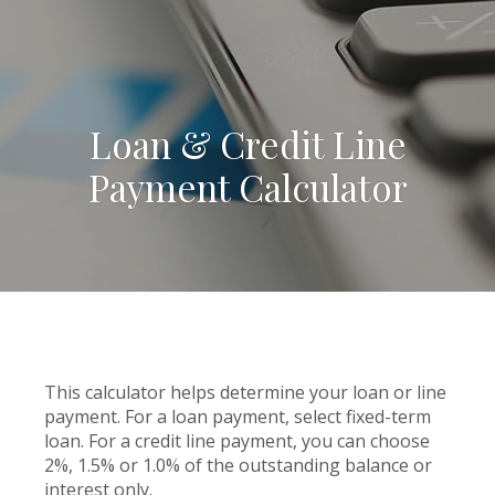
Loan & Credit Line
Payment Calculator
This calculator helps determine your loan or line
payment. For a loan payment, select fixed-term
loan. For a credit line payment, you can choose
2%, 1.5% or 1.0% of the outstanding balance or
interest only.