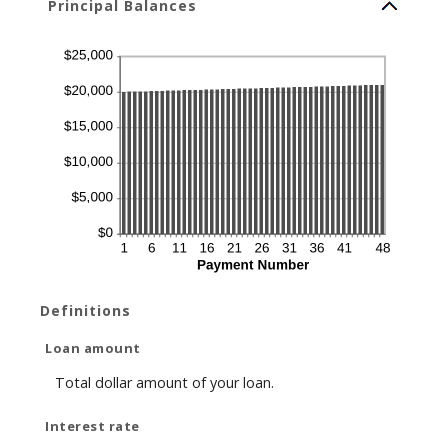
Principal Balances
Definitions
Loan amount
Total dollar amount of your loan.
Interest rate