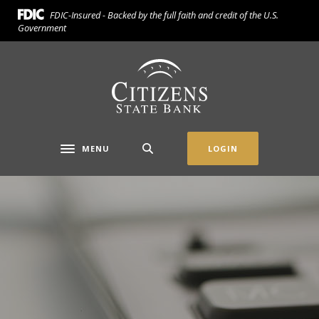
Home
Download
FDIC-Insured - Backed by the full faith and credit of the U.S.
Skip
Acrobat
Government
to
Reader
main
5.0
Citizens State Bank (Gridley)
content
or
Skip
higher
to
to
footer
view
.pdf
MENU
LOGIN
Toggle navigation
files.