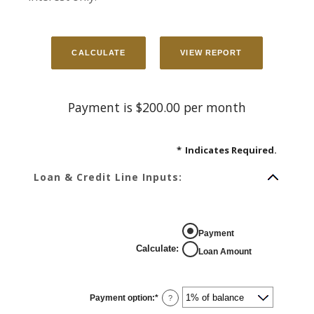
Payment is $200.00 per month
*
Indicates Required.
Loan & Credit Line Inputs:
Payment
Calculate
:
Loan Amount
Payment option
:
*
?