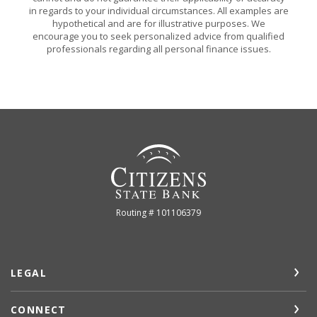
in regards to your individual circumstances. All examples are
hypothetical and are for illustrative purposes. We
encourage you to seek personalized advice from qualified
professionals regarding all personal finance issues.
Citizens State Bank (Gridley)
Routing # 101106379
LEGAL
CONNECT