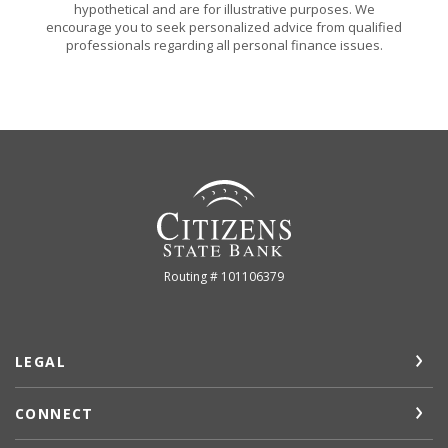
hypothetical and are for illustrative purposes. We
encourage you to seek personalized advice from qualified
professionals regarding all personal finance issues.
Citizens State Bank (Gridley)
Routing # 101106379
LEGAL
CONNECT