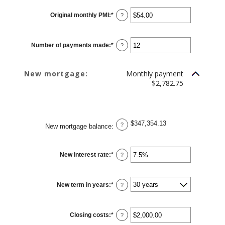
Original monthly PMI
:
*
Enter
?
an
amount
between
$0.00
Number of payments made
:
*
and
Enter
?
$5,000.00
an
amount
between
1
New mortgage:
Monthly payment
and
360
$2,782.75
$347,354.13
?
New mortgage balance
:
New interest rate
:
*
Enter
?
an
amount
between
0%
New term in years
:
*
and
?
50%
Closing costs
:
*
Enter
?
an