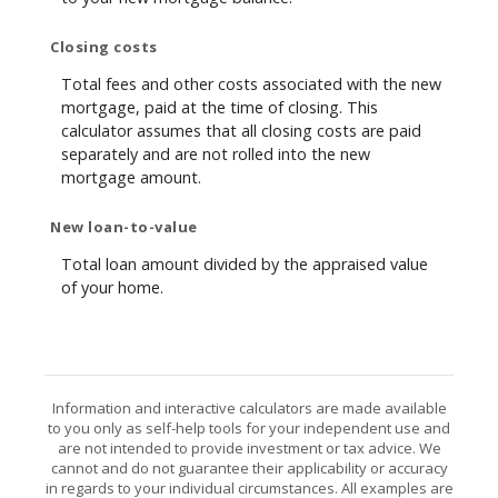
Closing costs
Total fees and other costs associated with the new
mortgage, paid at the time of closing. This
calculator assumes that all closing costs are paid
separately and are not rolled into the new
mortgage amount.
New loan-to-value
Total loan amount divided by the appraised value
of your home.
Information and interactive calculators are made available
to you only as self-help tools for your independent use and
are not intended to provide investment or tax advice. We
cannot and do not guarantee their applicability or accuracy
in regards to your individual circumstances. All examples are