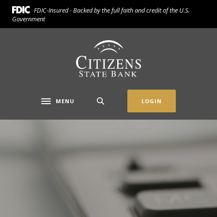
Home
Download
FDIC-Insured - Backed by the full faith and credit of the U.S.
Skip
Acrobat
Government
to
Reader
main
5.0
Citizens State Bank (Gridley)
content
or
Skip
higher
to
to
footer
view
.pdf
MENU
LOGIN
Toggle navigation
files.