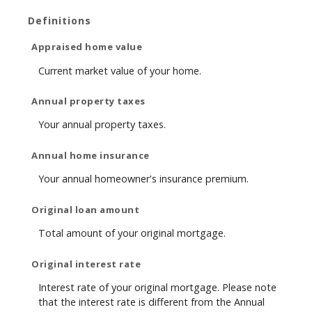
Definitions
Appraised home value
Current market value of your home.
Annual property taxes
Your annual property taxes.
Annual home insurance
Your annual homeowner's insurance premium.
Original loan amount
Total amount of your original mortgage.
Original interest rate
Interest rate of your original mortgage. Please note
that the interest rate is different from the Annual