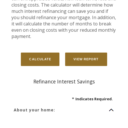
closing costs. The calculator will determine how
much interest refinancing can save you and if
you should refinance your mortgage. In addition,
it will calculate the number of months to break
even on closing costs with your reduced monthly
payment.
Refinance Interest Savings
*
Indicates Required.
About your home: