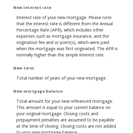
New interest rate
Interest rate of your new mortgage. Please note
that the interest rate is different from the Annual
Percentage Rate (APR), which includes other
expenses such as mortgage insurance, and the
origination fee and or point(s), which were paid
when the mortgage was first originated. The APR is
normally higher than the simple interest rate.
New term
Total number of years of your new mortgage.
New mortgage balance
Total amount for your new refinanced mortgage.
This amount is equal to your current balance on
your original mortgage. Closing costs and
prepayment penalties are assumed to be payable
at the time of closing. Closing costs are not added
to your new mortgage balance.