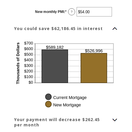
amount
between
$0.00
New monthly PMI
:
*
and
Enter
?
$100,000.00
an
amount
between
$0.00
You could save $62,186.45 in interest
and
$5,000.00
Your payment will decrease $262.45
per month