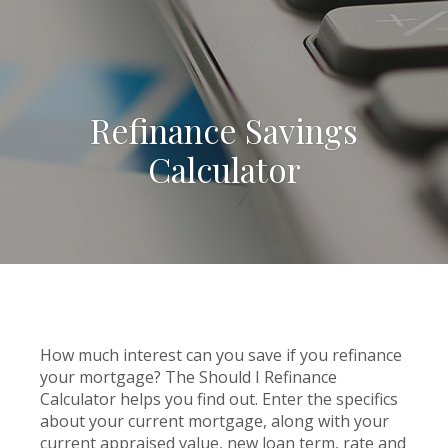
Refinance Savings
Calculator
How much interest can you save if you refinance
your mortgage? The Should I Refinance
Calculator helps you find out. Enter the specifics
about your current mortgage, along with your
current appraised value, new loan term, rate and