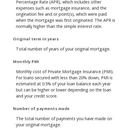
Percentage Rate (APR), which includes other
expenses such as mortgage insurance, and the
origination fee and or point(s), which were paid
when the mortgage was first originated. The APR is
normally higher than the simple interest rate.
Original term in years
Total number of years of your original mortgage.
Monthly PMI
Monthly cost of Private Mortgage Insurance (PMI).
For loans secured with less than 20% down, PMI is
estimated at 0.5% of your loan balance each year
but can be higher or lower depending on the loan
and your credit score.
Number of payments made
The total number of payments you have made on
your original mortgage.