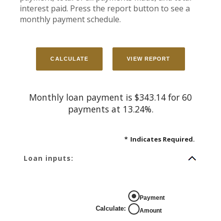
interest paid. Press the report button to see a
monthly payment schedule.
Monthly loan payment is $343.14 for 60
payments at 13.24%.
*
Indicates Required.
Loan inputs:
Payment
Calculate
:
Amount