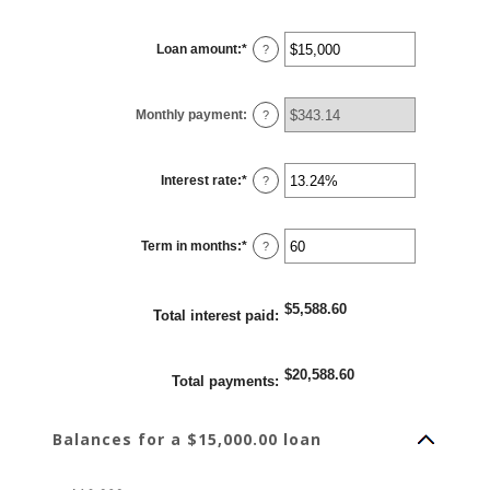
Loan amount
:
*
Enter
?
an
amount
between
$0
Monthly payment
:
and
?
$100,000,000
Interest rate
:
*
Enter
?
an
amount
between
0%
Term in months
:
*
and
Enter
?
36%
an
amount
between
1
$5,588.60
and
Total interest paid
:
480
$20,588.60
Total payments
:
Balances for a $15,000.00 loan