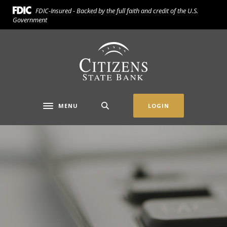
Home
Download
FDIC-Insured - Backed by the full faith and credit of the U.S.
Skip
Acrobat
Government
to
Reader
main
5.0
Citizens State Bank (Gridley)
content
or
Skip
higher
to
to
footer
view
.pdf
MENU
LOGIN
Toggle navigation
files.