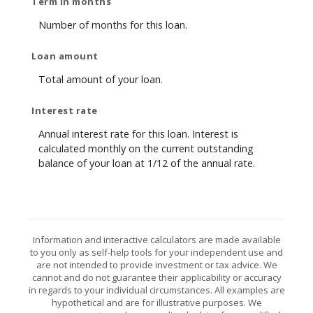
Term in months
Number of months for this loan.
Loan amount
Total amount of your loan.
Interest rate
Annual interest rate for this loan. Interest is
calculated monthly on the current outstanding
balance of your loan at 1/12 of the annual rate.
Information and interactive calculators are made available
to you only as self-help tools for your independent use and
are not intended to provide investment or tax advice. We
cannot and do not guarantee their applicability or accuracy
in regards to your individual circumstances. All examples are
hypothetical and are for illustrative purposes. We