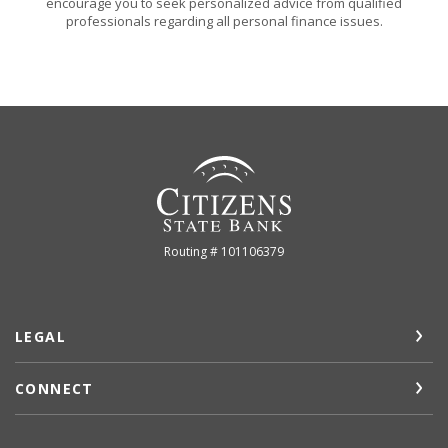
encourage you to seek personalized advice from qualified
professionals regarding all personal finance issues.
Citizens State Bank (Gridley)
Routing # 101106379
LEGAL
CONNECT