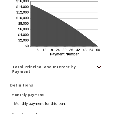
Total Principal and Interest by
Payment
Definitions
Monthly payment
Monthly payment for this loan.