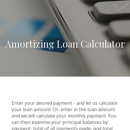
Amortizing Loan Calculator
Enter your desired payment - and let us calculate
your loan amount. Or, enter in the loan amount
and we will calculate your monthly payment. You
can then examine your principal balances by
payment, total of all payments made, and total